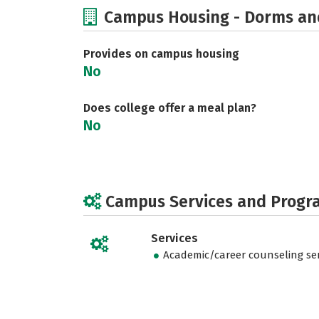
Campus Housing - Dorms an
Provides on campus housing
No
Does college offer a meal plan?
No
Campus Services and Progr
Services
Academic/career counseling ser