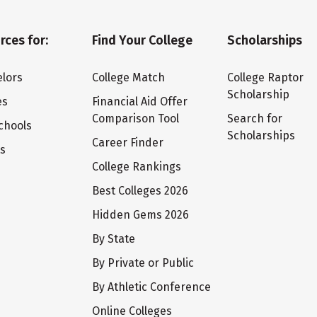
rces for:
Find Your College
Scholarships
lors
College Match
College Raptor
Scholarship
es
Financial Aid Offer
Comparison Tool
Search for
chools
Scholarships
Career Finder
ts
College Rankings
Best Colleges 2026
Hidden Gems 2026
By State
By Private or Public
By Athletic Conference
Online Colleges