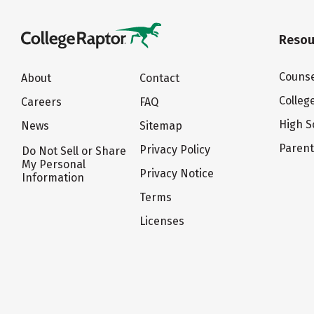
Resou
Counse
About
Contact
Colleg
Careers
FAQ
High S
News
Sitemap
Paren
Privacy Policy
Do Not Sell or Share
My Personal
Privacy Notice
Information
Terms
Licenses