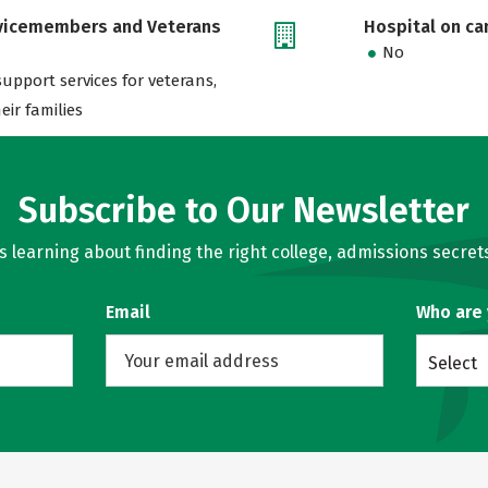
rvicemembers and Veterans
Hospital on c
No
support services for veterans,
eir families
Subscribe to Our Newsletter
learning about finding the right college, admissions secrets
Email
Who are
Select