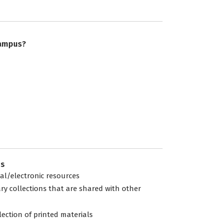
campus?
es
tal/electronic resources
ary collections that are shared with other
lection of printed materials