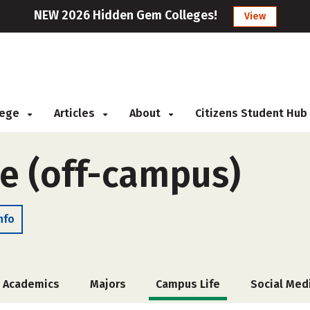
NEW 2026 Hidden Gem Colleges!
View
llege
Articles
About
Citizens Student Hub
ge (off-campus)
nfo
Academics
Majors
Campus Life
Social Med