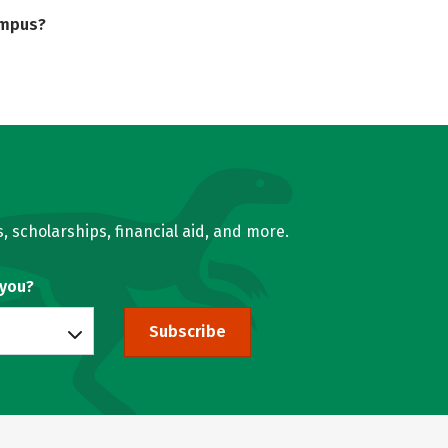
ampus?
, scholarships, financial aid, and more.
 you?
Subscribe