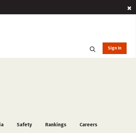
Sign In
ia
Safety
Rankings
Careers