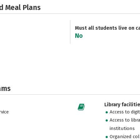
d Meal Plans
Must all students live on 
No
ams
Library faciliti
vice
Access to digi
Access to libr
institutions
Organized col