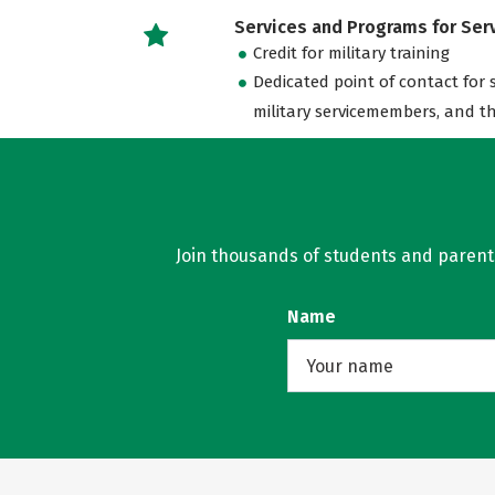
Services and Programs for Se
Credit for military training
Dedicated point of contact for 
military servicemembers, and th
Join thousands of students and parents 
Name