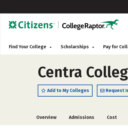
Find Your College
Scholarships
Pay for Co
Centra Colle
Add to My Colleges
Request I
Overview
Admissions
Cost