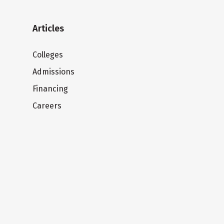
Articles
Colleges
Admissions
Financing
Careers