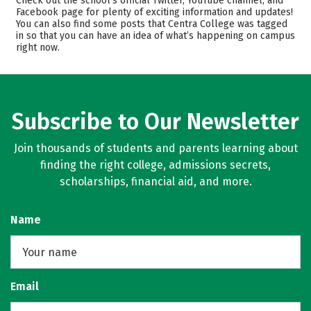
Check out the school’s official Twitter, YouTube channel, and
Facebook page for plenty of exciting information and updates!
Academics
Majors
You can also find some posts that Centra College was tagged
in so that you can have an idea of what’s happening on campus
Campus Life
Safety
right now.
Rankings
Careers
Subscribe to Our Newsletter
Join thousands of students and parents learning about
finding the right college, admissions secrets,
scholarships, financial aid, and more.
Name
Email