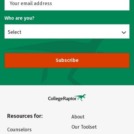
Who are you?
Select
Subscribe
Resources for:
About
Our Toolset
Counselors