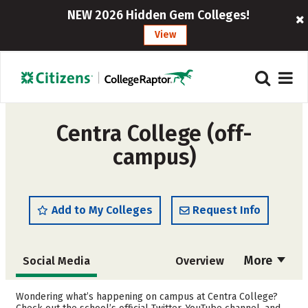
NEW 2026 Hidden Gem Colleges!
View
Centra College (off-
campus)
Add to My Colleges
Request Info
More
Social Media
Overview
Admissions
Cost
Wondering what’s happening on campus at Centra College?