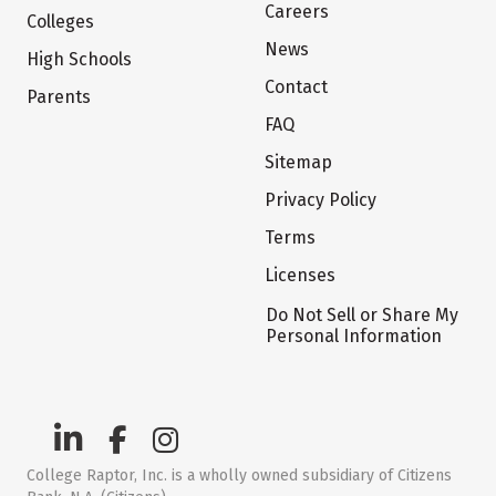
Careers
Colleges
News
High Schools
Contact
Parents
FAQ
Sitemap
Privacy Policy
Terms
Licenses
Do Not Sell or Share My
Personal Information
College Raptor, Inc. is a wholly owned subsidiary of Citizens