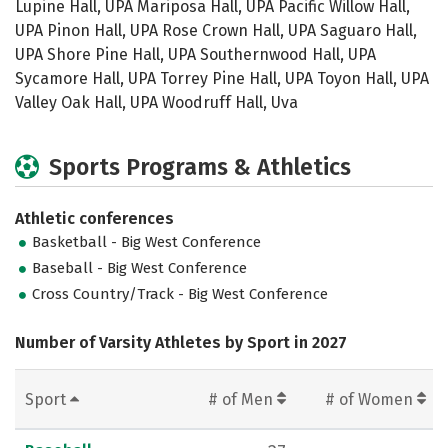
Lupine Hall, UPA Mariposa Hall, UPA Pacific Willow Hall,
UPA Pinon Hall, UPA Rose Crown Hall, UPA Saguaro Hall,
UPA Shore Pine Hall, UPA Southernwood Hall, UPA
Sycamore Hall, UPA Torrey Pine Hall, UPA Toyon Hall, UPA
Valley Oak Hall, UPA Woodruff Hall, Uva
Sports Programs & Athletics
Athletic conferences
Basketball - Big West Conference
Baseball - Big West Conference
Cross Country/Track - Big West Conference
Number of Varsity Athletes by Sport in 2027
Sport
# of Men
# of Women