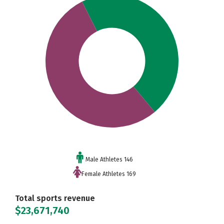
Male Athletes 146
Female Athletes 169
Total sports revenue
$23,671,740