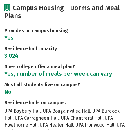
Cost
Scholarships
Campus Housing - Dorms and Meal
Plans
Academics
Majors
Social Media
Safety
Rankings
Careers
Provides on campus housing
Yes
Residence hall capacity
3,024
Does college offer a meal plan?
Yes, number of meals per week can vary
Must all students live on campus?
No
Residence halls on campus:
UPA Baybery Hall, UPA Bougainvillea Hall, UPA Burdock
Hall, UPA Carragheen Hall, UPA Chantreral Hall, UPA
Hawthorne Hall, UPA Heater Hall, UPA Ironwood Hall, UPA