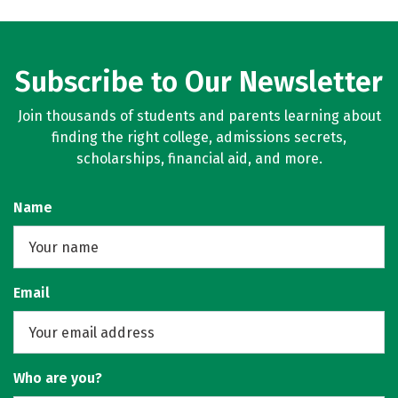
Subscribe to Our Newsletter
Join thousands of students and parents learning about
finding the right college, admissions secrets,
scholarships, financial aid, and more.
Name
Email
Who are you?