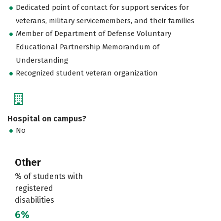
Dedicated point of contact for support services for
veterans, military servicemembers, and their families
Member of Department of Defense Voluntary
Educational Partnership Memorandum of
Understanding
Recognized student veteran organization
Hospital on campus?
No
Other
% of students with
registered
disabilities
6%