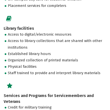
Placement services for completers
Library facilities
Access to digital/electronic resources
Access to library collections that are shared with other
institutions
Established library hours
Organized collection of printed materials
Physical facilities
Staff trained to provide and interpret library materials
Services and Programs for Servicemembers and
Veterans
Credit for military training