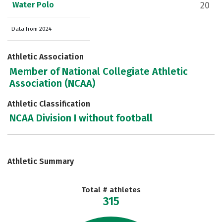
Water Polo
20
Data from 2024
Athletic Association
Member of National Collegiate Athletic
Association (NCAA)
Athletic Classification
NCAA Division I without football
Athletic Summary
Total # athletes
315