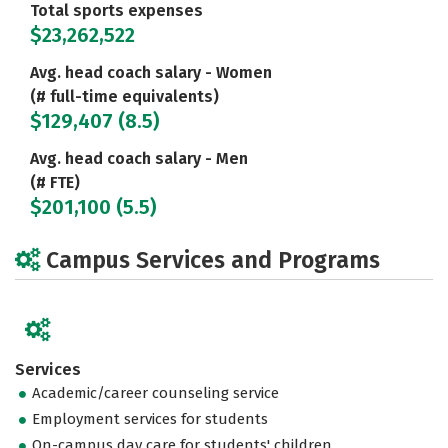
Total sports expenses
$23,262,522
Avg. head coach salary - Women
(# full-time equivalents)
$129,407 (8.5)
Avg. head coach salary - Men
(# FTE)
$201,100 (5.5)
Campus Services and Programs
Services
Academic/career counseling service
Employment services for students
On-campus day care for students' children