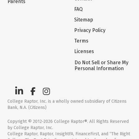
Parents
FAQ
Sitemap
Privacy Policy
Terms
Licenses
Do Not Sell or Share My
Personal Information
College Raptor, Inc. is a wholly owned subsidiary of Citizens
Bank, N.A. (Citizens)
Copyright © 2012-2026 College Raptor®. All Rights Reserved
by College Raptor, Inc.
College Raptor, Raptor, InsightFA, FinanceFirst, and “The Right