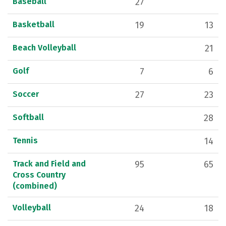
Baseball
27
Basketball
19
13
Beach Volleyball
21
Golf
7
6
Soccer
27
23
Softball
28
Tennis
14
Track and Field and
95
65
Cross Country
(combined)
Volleyball
24
18