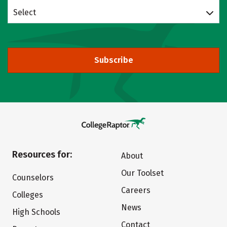
Select
Subscribe
Resources for:
About
Our Toolset
Counselors
Careers
Colleges
News
High Schools
Contact