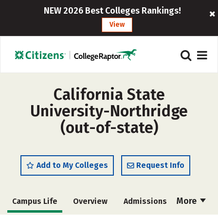
NEW 2026 Best Colleges Rankings!
View
California State
University-Northridge
(out-of-state)
Add to My Colleges
Request Info
More
Campus Life
Overview
Admissions