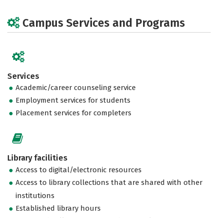
Campus Services and Programs
Services
Academic/career counseling service
Employment services for students
Placement services for completers
Library facilities
Access to digital/electronic resources
Access to library collections that are shared with other
institutions
Established library hours