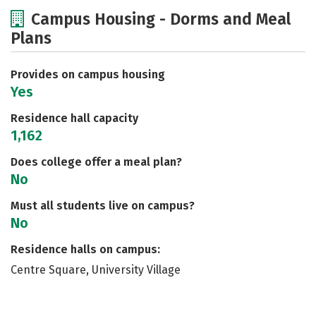
Cost
Academics
Majors
Campus Housing - Dorms and Meal
Plans
Social Media
Safety
Rankings
Careers
Provides on campus housing
Yes
Residence hall capacity
1,162
Does college offer a meal plan?
No
Must all students live on campus?
No
Residence halls on campus:
Centre Square, University Village