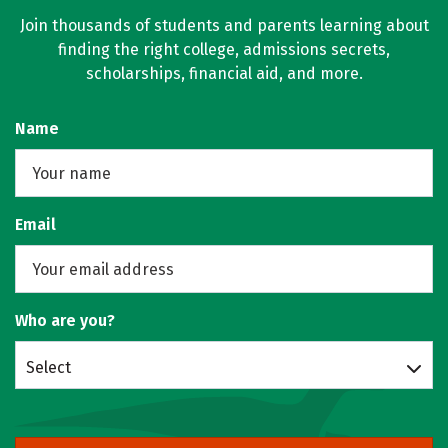
Join thousands of students and parents learning about
finding the right college, admissions secrets,
scholarships, financial aid, and more.
Name
Email
Who are you?
Select