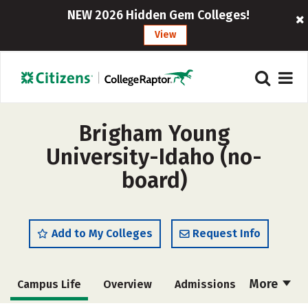
NEW 2026 Hidden Gem Colleges!
View
Brigham Young
University-Idaho (no-
board)
Add to My Colleges
Request Info
More
Campus Life
Overview
Admissions