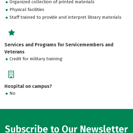
Organized collection of printed materials
Physical facilities
Staff trained to provide and interpret library materials
Services and Programs for Servicemembers and
Veterans
Credit for military training
Hospital on campus?
No
Subscribe to Our Newsletter