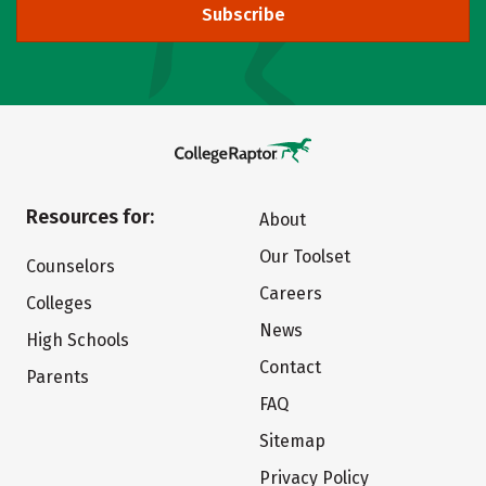
Subscribe
Resources for:
About
Our Toolset
Counselors
Careers
Colleges
News
High Schools
Contact
Parents
FAQ
Sitemap
Privacy Policy