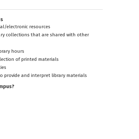
es
tal/electronic resources
ary collections that are shared with other
ibrary hours
lection of printed materials
ties
to provide and interpret library materials
ampus?