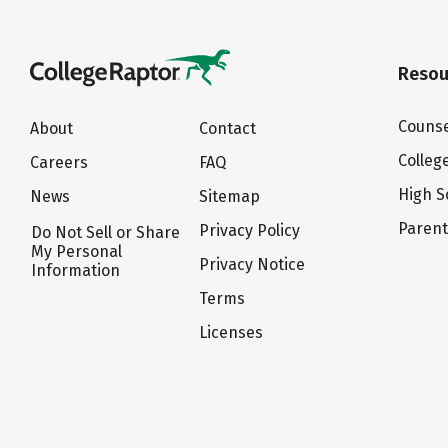
Resou
Counse
About
Contact
Colleg
Careers
FAQ
High S
News
Sitemap
Paren
Privacy Policy
Do Not Sell or Share
My Personal
Privacy Notice
Information
Terms
Licenses