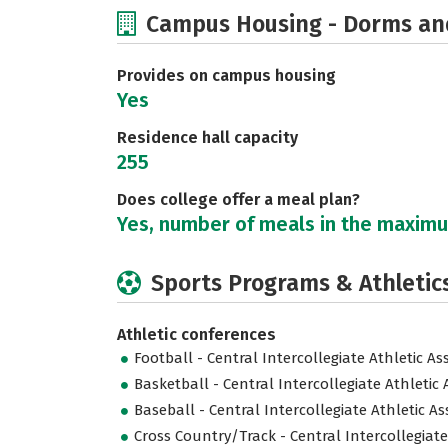
Campus Housing - Dorms an
Provides on campus housing
Yes
Residence hall capacity
255
Does college offer a meal plan?
Yes, number of meals in the maxim
Sports Programs & Athletic
Athletic conferences
Football - Central Intercollegiate Athletic As
Basketball - Central Intercollegiate Athletic 
Baseball - Central Intercollegiate Athletic As
Cross Country/Track - Central Intercollegiate