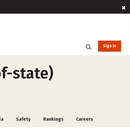
Sign In
f-state)
ia
Safety
Rankings
Careers