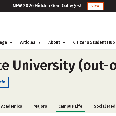
NEW 2026 Hidden Gem Colleges!
View
llege
Articles
About
Citizens Student Hub
te University (out-o
nfo
Academics
Majors
Campus Life
Social Med