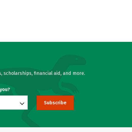
, scholarships, financial aid, and more.
 you?
Subscribe