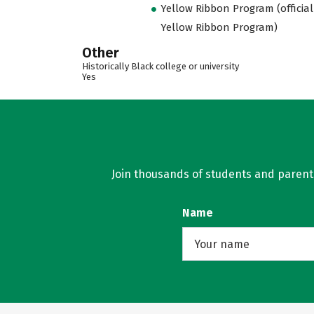
Yellow Ribbon Program (official
Yellow Ribbon Program)
Other
Historically Black college or university
Yes
Join thousands of students and parents 
Name