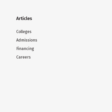
Articles
Colleges
Admissions
Financing
Careers