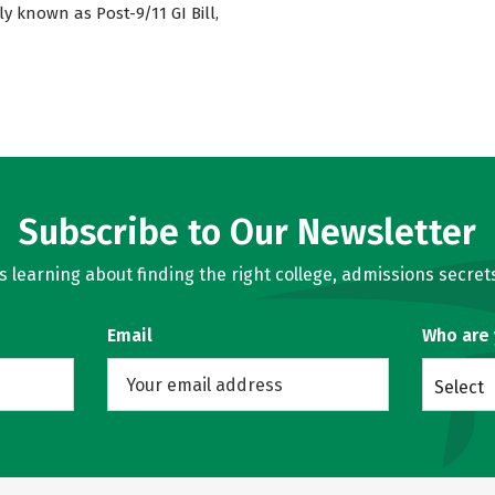
ly known as Post-9/11 GI Bill,
Subscribe to Our Newsletter
learning about finding the right college, admissions secrets
Email
Who are
Select