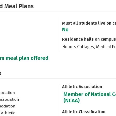
d Meal Plans
Must all students live on 
No
Residence halls on campus
Honors Cottages, Medical E
um meal plan offered
s
Athletic Association
sociation
Member of National Co
Association
(NCAA)
sociation
Athletic Classification
 Athletic