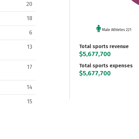
20
18
Male Athletes 221
6
Total sports revenue
13
$5,677,700
Total sports expenses
17
$5,677,700
14
15