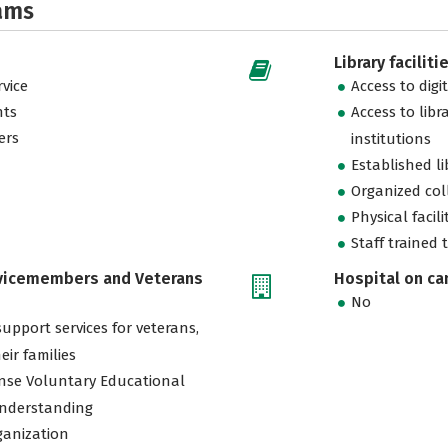
ams
Library faciliti
vice
Access to digi
nts
Access to libr
ers
institutions
Established l
Organized col
Physical facili
Staff trained 
rvicemembers and Veterans
Hospital on c
No
support services for veterans,
eir families
nse Voluntary Educational
nderstanding
ganization