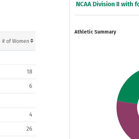
NCAA Division II with f
7
Athletic Summary
# of Women
18
6
4
26