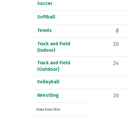
Soccer
Softball
Tennis
8
Track and Field
20
(Indoor)
Track and Field
24
(Outdoor)
Volleyball
Wrestling
20
Data from 2024