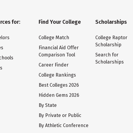
rces for:
Find Your College
Scholarships
lors
College Match
College Raptor
Scholarship
es
Financial Aid Offer
Comparison Tool
Search for
chools
Scholarships
Career Finder
ts
College Rankings
Best Colleges 2026
Hidden Gems 2026
By State
By Private or Public
By Athletic Conference