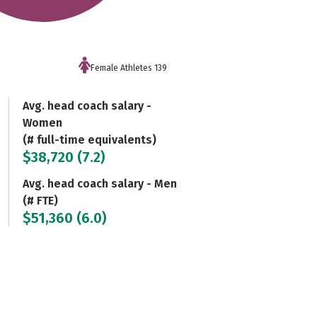
Female Athletes 139
Avg. head coach salary -
Women
(# full-time equivalents)
$38,720 (7.2)
Avg. head coach salary - Men
(# FTE)
$51,360 (6.0)