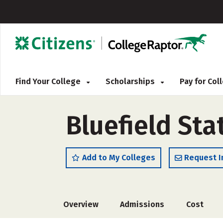
Find Your College
Scholarships
Pay for Co
Bluefield Sta
Add to My Colleges
Request I
Overview
Admissions
Cost