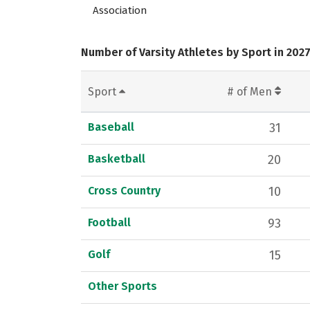
Association
Number of Varsity Athletes by Sport in 202
Sport
# of Men
Baseball
31
Basketball
20
Cross Country
10
Football
93
Golf
15
Other Sports