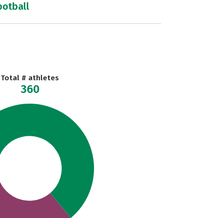
ootball
Total # athletes
360