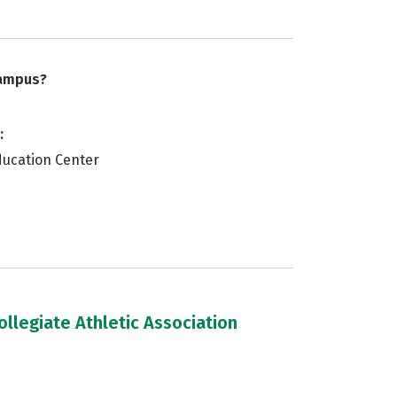
campus?
:
ducation Center
llegiate Athletic Association