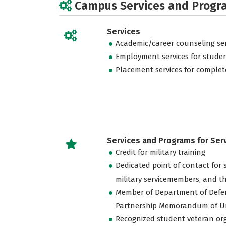
Campus Services and Progr
Services
Academic/career counseling ser
Employment services for stude
Placement services for complet
Services and Programs for Se
Credit for military training
Dedicated point of contact for 
military servicemembers, and th
Member of Department of Defe
Partnership Memorandum of U
Recognized student veteran or