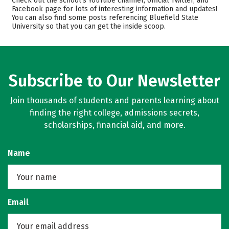
Check out the school’s YouTube channel, official Twitter, and
Facebook page for lots of interesting information and updates!
Academics
Majors
You can also find some posts referencing Bluefield State
University so that you can get the inside scoop.
Campus Life
Safety
Rankings
Careers
Subscribe to Our Newsletter
Join thousands of students and parents learning about
finding the right college, admissions secrets,
scholarships, financial aid, and more.
Name
Email