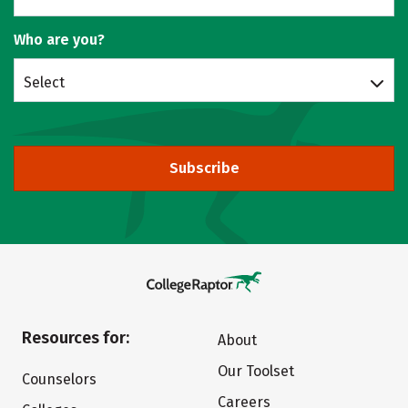
Who are you?
Select
Subscribe
Resources for:
About
Our Toolset
Counselors
Careers