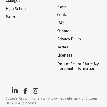
Colleges
News
High Schools
Contact
Parents
FAQ
Sitemap
Privacy Policy
Terms
Licenses
Do Not Sell or Share My
Personal Information
College Raptor, Inc. is a wholly owned subsidiary of Citizens
Bank, N.A. (Citizens)