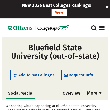
NEW 2026 Best Colleges Rankings!
View
Bluefield State
University (out-of-state)
Add to My Colleges
Request Info
More
Social Media
Overview
Admissions
Cost
Wondering what’s happening at Bluefield State University?