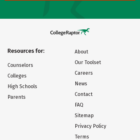
Resources for:
About
Our Toolset
Counselors
Careers
Colleges
News
High Schools
Contact
Parents
FAQ
Sitemap
Privacy Policy
Terms