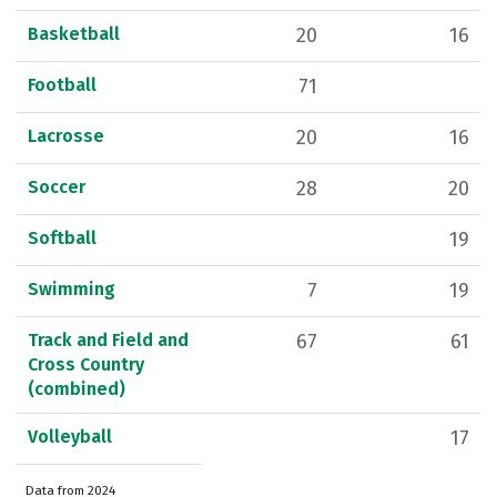
Basketball
20
16
Football
71
Lacrosse
20
16
Soccer
28
20
Softball
19
Swimming
7
19
Track and Field and
67
61
Cross Country
(combined)
Volleyball
17
Data from 2024