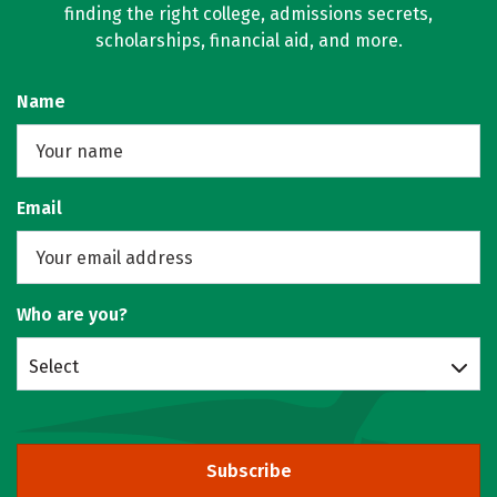
finding the right college, admissions secrets,
scholarships, financial aid, and more.
Name
Email
Who are you?
Select
Subscribe