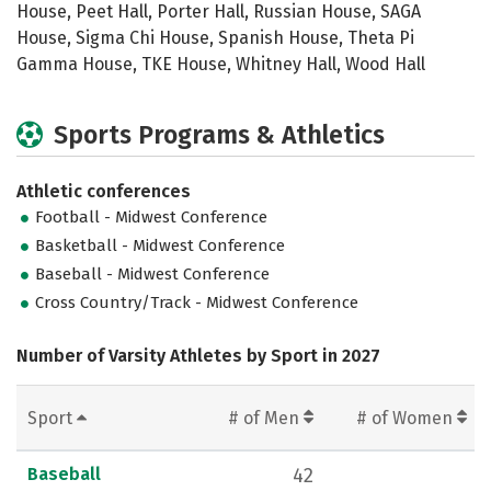
House, Peet Hall, Porter Hall, Russian House, SAGA
House, Sigma Chi House, Spanish House, Theta Pi
Gamma House, TKE House, Whitney Hall, Wood Hall
Sports Programs & Athletics
Athletic conferences
Football - Midwest Conference
Basketball - Midwest Conference
Baseball - Midwest Conference
Cross Country/Track - Midwest Conference
Number of Varsity Athletes by Sport in 2027
Sport
# of Men
# of Women
Baseball
42