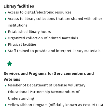
Library facilities
Access to digital/electronic resources
Access to library collections that are shared with other
institutions
Established library hours
Organized collection of printed materials
Physical facilities
Staff trained to provide and interpret library materials
Services and Programs for Servicemembers and
Veterans
Member of Department of Defense Voluntary
Educational Partnership Memorandum of
Understanding
Yellow Ribbon Program (officially known as Post-9/11 GI