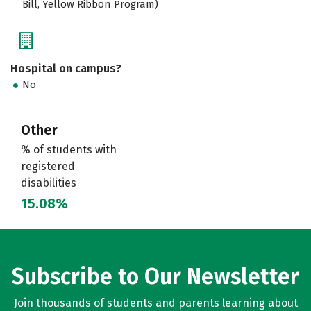
Bill, Yellow Ribbon Program)
Hospital on campus?
No
Other
% of students with
registered
disabilities
15.08%
Subscribe to Our Newsletter
Join thousands of students and parents learning about