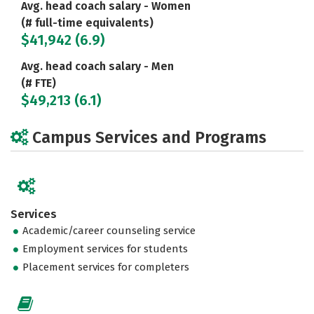
Avg. head coach salary - Women
(# full-time equivalents)
$41,942 (6.9)
Avg. head coach salary - Men
(# FTE)
$49,213 (6.1)
Campus Services and Programs
Services
Academic/career counseling service
Employment services for students
Placement services for completers