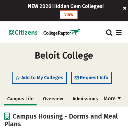
NEW 2026 Hidden Gem Colleges!
View
Beloit College
Add to My Colleges
Request Info
More
Campus Life
Overview
Admissions
Cost
Scholarships
Campus Housing - Dorms and Meal
Plans
Academics
Majors
Social Media