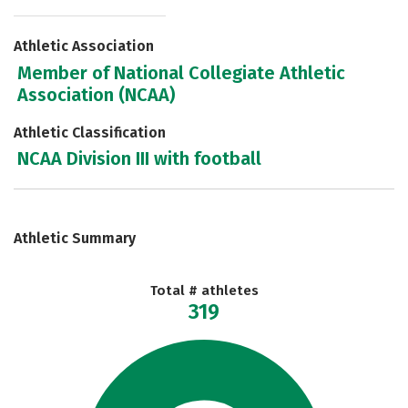
Athletic Association
Member of National Collegiate Athletic
Association (NCAA)
Athletic Classification
NCAA Division III with football
Athletic Summary
Total # athletes
319