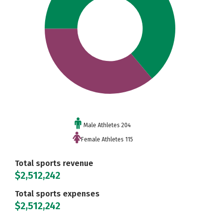
Male Athletes 204
Female Athletes 115
Total sports revenue
$2,512,242
Total sports expenses
$2,512,242