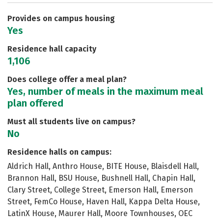
Safety
Rankings
Provides on campus housing
Yes
Residence hall capacity
1,106
Does college offer a meal plan?
Yes, number of meals in the maximum meal
plan offered
Must all students live on campus?
No
Residence halls on campus:
Aldrich Hall, Anthro House, BITE House, Blaisdell Hall,
Brannon Hall, BSU House, Bushnell Hall, Chapin Hall,
Clary Street, College Street, Emerson Hall, Emerson
Street, FemCo House, Haven Hall, Kappa Delta House,
LatinX House, Maurer Hall, Moore Townhouses, OEC