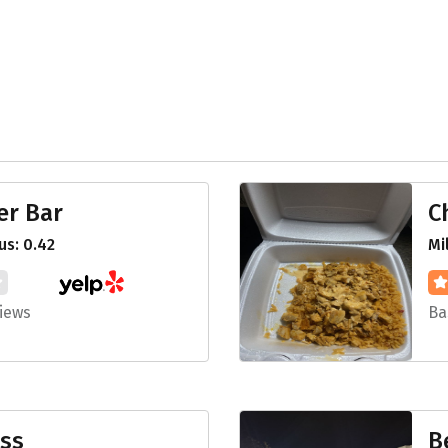
er Bar
C
s: 0.42
Mi
iews
Ba
ess
B