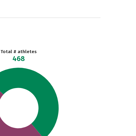
Total # athletes
468