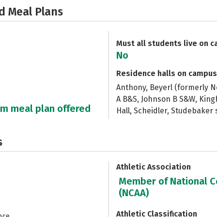
d Meal Plans
Must all students live on 
No
Residence halls on campus
Anthony, Beyerl (formerly N
A B&S, Johnson B S&W, King
um meal plan offered
Hall, Scheidler, Studebaker
s
Athletic Association
Member of National Co
(NCAA)
Athletic Classification
nce