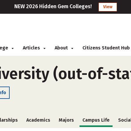
NEW 2026 Hidden Gem Colleges!
View
llege
Articles
About
Citizens Student Hub
iversity (out-of-sta
nfo
larships
Academics
Majors
Campus Life
Socia