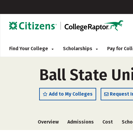
Find Your College
Scholarships
Pay for Co
Ball State Un
Add to My Colleges
Request I
Overview
Admissions
Cost
Scho