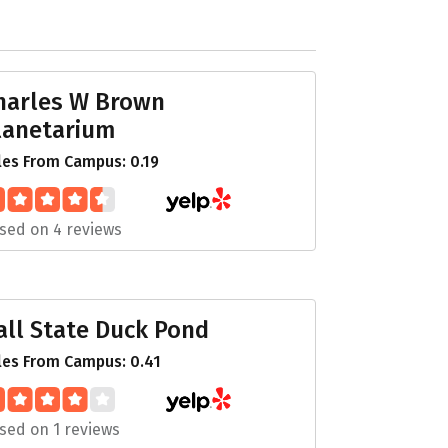
harles W Brown
lanetarium
les From Campus: 0.19
sed on 4 reviews
all State Duck Pond
les From Campus: 0.41
sed on 1 reviews