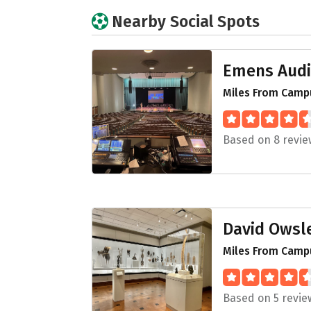
Nearby Social Spots
Emens Audi
Miles From Campu
Based on 8 revie
David Owsl
Miles From Campu
Based on 5 revie