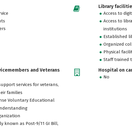
Library faciliti
vice
Access to digi
nts
Access to libr
ers
institutions
Established l
Organized col
Physical facili
Staff trained 
rvicemembers and Veterans
Hospital on c
No
support services for veterans,
eir families
nse Voluntary Educational
nderstanding
ganization
ly known as Post-9/11 GI Bill,