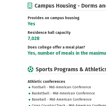
Campus Housing - Dorms an
Provides on campus housing
Yes
Residence hall capacity
7,028
Does college offer a meal plan?
Yes, number of meals in the maxim
Sports Programs & Athletic
Athletic conferences
Football - Mid-American Conference
Basketball - Mid-American Conference
Baseball - Mid-American Conference
Cross Country/Track - Mid-American Confere