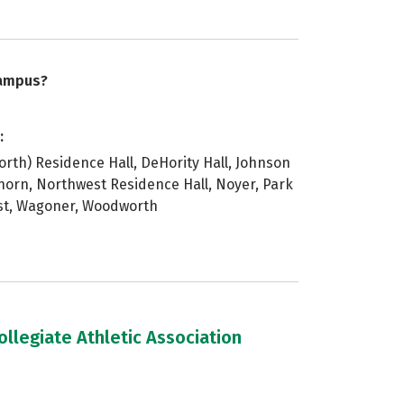
campus?
:
orth) Residence Hall, DeHority Hall, Johnson
horn, Northwest Residence Hall, Noyer, Park
 st, Wagoner, Woodworth
llegiate Athletic Association