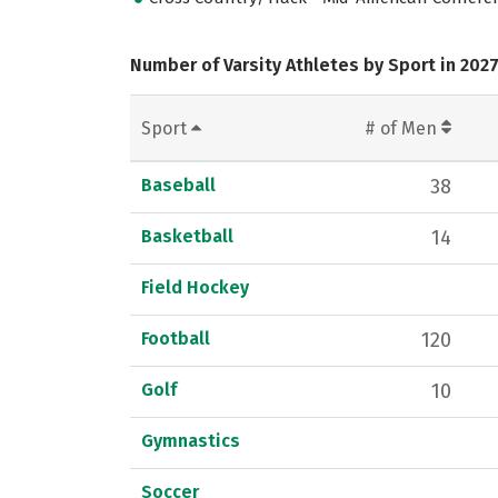
Number of Varsity Athletes by Sport in 202
Sport
# of Men
Baseball
38
Basketball
14
Field Hockey
Football
120
Golf
10
Gymnastics
Soccer