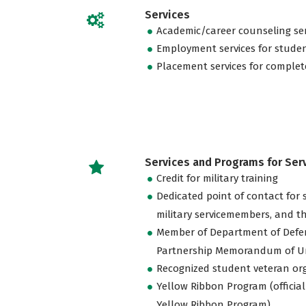
Services
Academic/career counseling ser
Employment services for stude
Placement services for complet
Services and Programs for Se
Credit for military training
Dedicated point of contact for 
military servicemembers, and th
Member of Department of Defe
Partnership Memorandum of U
Recognized student veteran or
Yellow Ribbon Program (official
Yellow Ribbon Program)