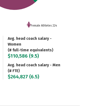
Female Athletes 224
Avg. head coach salary -
Women
(# full-time equivalents)
$110,586 (9.5)
Avg. head coach salary - Men
(# FTE)
$264,827 (6.5)