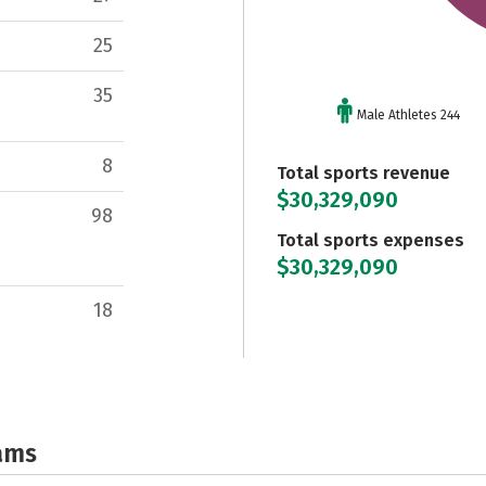
25
35
Male Athletes 244
8
Total sports revenue
$30,329,090
98
Total sports expenses
$30,329,090
18
ams