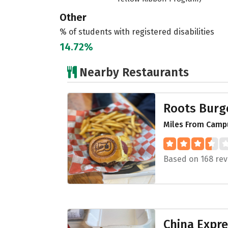
Other
% of students with registered disabilities
14.72%
Nearby Restaurants
Roots Burg
Miles From Campu
Based on 168 rev
China Expr