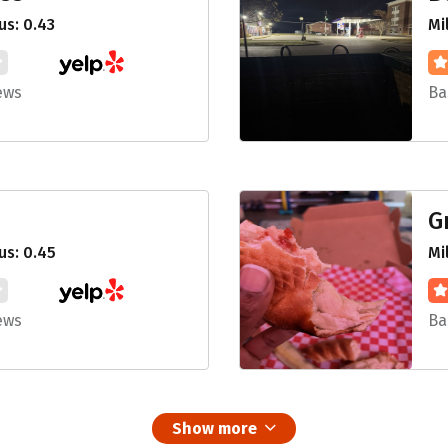
s: 0.43
Mi
ews
Ba
G
us: 0.45
Mi
ews
Ba
Show more