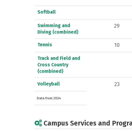
Softball
Swimming and
29
Diving (combined)
Tennis
10
Track and Field and
Cross Country
(combined)
Volleyball
23
Data from 2024
Campus Services and Progr