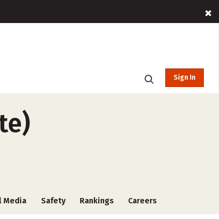
Sign In
te)
l Media
Safety
Rankings
Careers