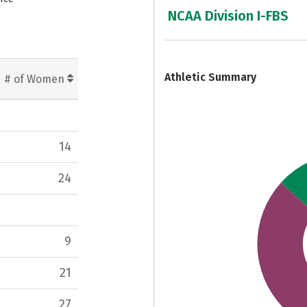
NCAA Division I-FBS
7
Athletic Summary
# of Women
14
24
9
21
27