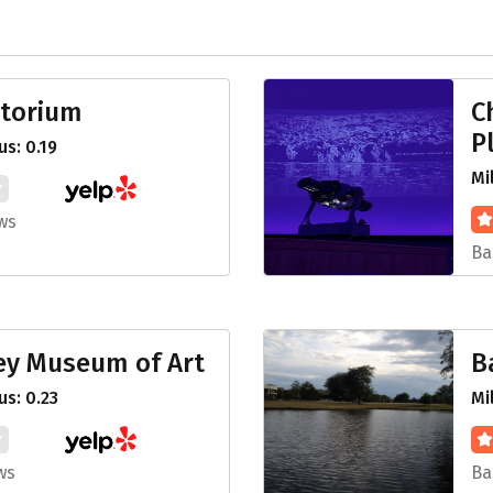
torium
C
P
s: 0.19
Mi
ws
Ba
ey Museum of Art
B
s: 0.23
Mi
ws
Ba