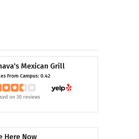
hava's Mexican Grill
les From Campus: 0.42
sed on 30 reviews
e Here Now