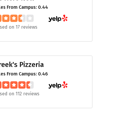
les From Campus: 0.44
sed on 17 reviews
reek's Pizzeria
les From Campus: 0.46
sed on 112 reviews