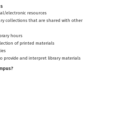
es
tal/electronic resources
ary collections that are shared with other
ibrary hours
lection of printed materials
ties
to provide and interpret library materials
ampus?