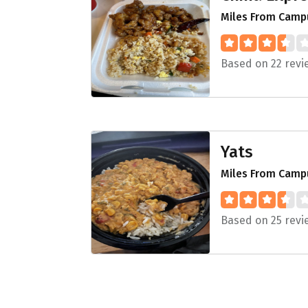
Miles From Campu
Based on 22 revi
Yats
Miles From Camp
Based on 25 revi