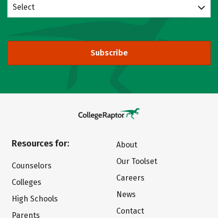
Select
Subscribe
Resources for:
About
Our Toolset
Counselors
Careers
Colleges
News
High Schools
Contact
Parents