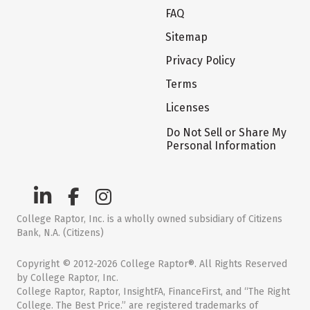
FAQ
Sitemap
Privacy Policy
Terms
Licenses
Do Not Sell or Share My
Personal Information
College Raptor, Inc. is a wholly owned subsidiary of Citizens
Bank, N.A. (Citizens)
Copyright © 2012-2026 College Raptor®. All Rights Reserved
by College Raptor, Inc.
College Raptor, Raptor, InsightFA, FinanceFirst, and “The Right
College. The Best Price.” are registered trademarks of