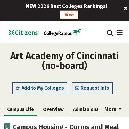
NEW 2026 Best Colleges Rankings!
View
Art Academy of Cincinnati
(no-board)
Add to My Colleges
Request Info
More
Campus Life
Overview
Admissions
Cost
Academics
Majors
Campus Housing - Dorms and Meal