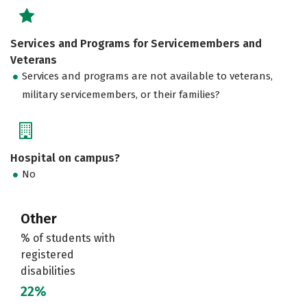
Services and Programs for Servicemembers and
Veterans
Services and programs are not available to veterans,
military servicemembers, or their families?
Hospital on campus?
No
Other
% of students with
registered
disabilities
22%