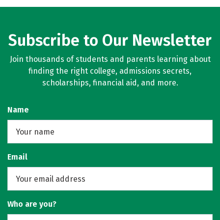
Subscribe to Our Newsletter
Join thousands of students and parents learning about
finding the right college, admissions secrets,
scholarships, financial aid, and more.
Name
Email
Who are you?