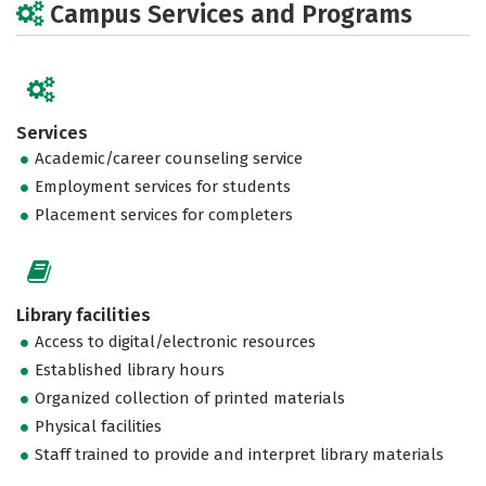
Campus Services and Programs
Services
Academic/career counseling service
Employment services for students
Placement services for completers
Library facilities
Access to digital/electronic resources
Established library hours
Organized collection of printed materials
Physical facilities
Staff trained to provide and interpret library materials