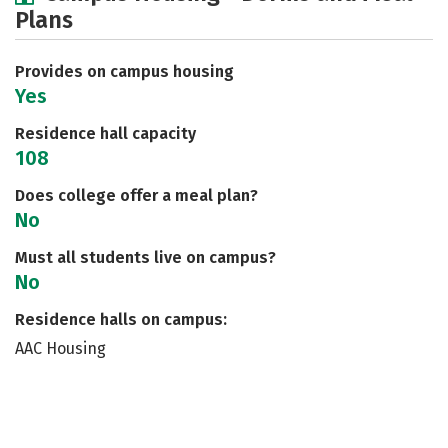
Plans
Social Media
Safety
Rankings
Careers
Provides on campus housing
Yes
Residence hall capacity
108
Does college offer a meal plan?
No
Must all students live on campus?
No
Residence halls on campus:
AAC Housing