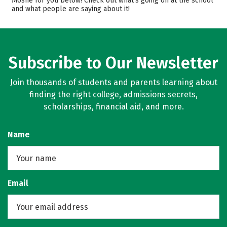
Moshe for you below! Check out what’s going on at the school
and what people are saying about it!
Safety
Rankings
Subscribe to Our Newsletter
Join thousands of students and parents learning about
finding the right college, admissions secrets,
scholarships, financial aid, and more.
Name
Email