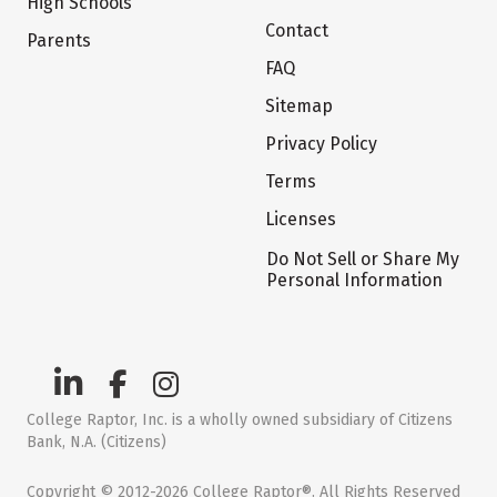
High Schools
Contact
Parents
FAQ
Sitemap
Privacy Policy
Terms
Licenses
Do Not Sell or Share My
Personal Information
College Raptor, Inc. is a wholly owned subsidiary of Citizens
Bank, N.A. (Citizens)
Copyright © 2012-2026 College Raptor®. All Rights Reserved