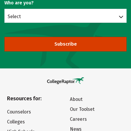
Who are you?
Select
Subscribe
Resources for:
About
Our Toolset
Counselors
Careers
Colleges
News