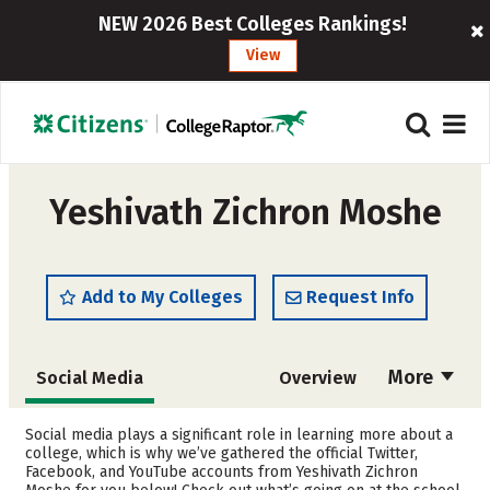
NEW 2026 Best Colleges Rankings!
View
Yeshivath Zichron Moshe
Add to My Colleges
Request Info
More
Social Media
Overview
Admissions
Cost
Social media plays a significant role in learning more about a
college, which is why we’ve gathered the official Twitter,
Facebook, and YouTube accounts from Yeshivath Zichron
Academics
Majors