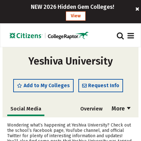
NEW 2026 Hidden Gem Colleges!
View
Yeshiva University
Add to My Colleges
Request Info
More
Social Media
Overview
Admissions
Cost
Wondering what’s happening at Yeshiva University? Check out
the school’s Facebook page, YouTube channel, and official
Twitter for plenty of interesting information and updates!
Academics
Majors