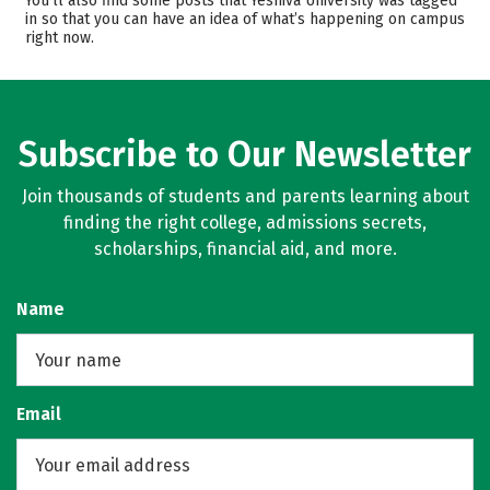
You’ll also find some posts that Yeshiva University was tagged
in so that you can have an idea of what’s happening on campus
Campus Life
Safety
right now.
Rankings
Careers
Subscribe to Our Newsletter
Join thousands of students and parents learning about
finding the right college, admissions secrets,
scholarships, financial aid, and more.
Name
Email