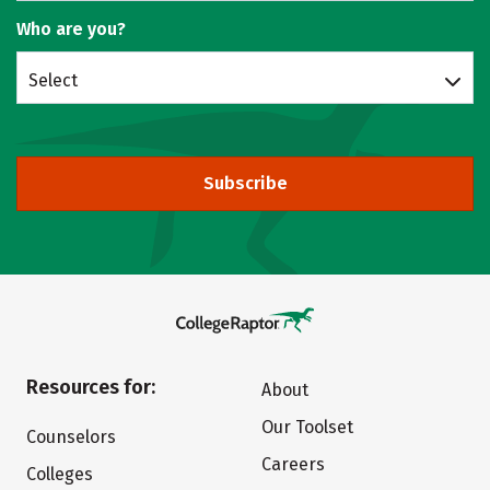
Who are you?
Select
Subscribe
Resources for:
About
Our Toolset
Counselors
Careers
Colleges