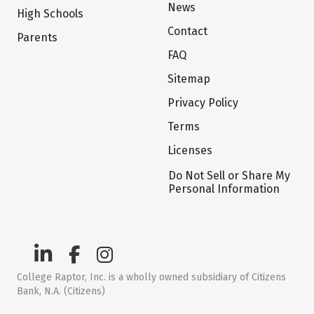
News
High Schools
Contact
Parents
FAQ
Sitemap
Privacy Policy
Terms
Licenses
Do Not Sell or Share My
Personal Information
College Raptor, Inc. is a wholly owned subsidiary of Citizens
Bank, N.A. (Citizens)