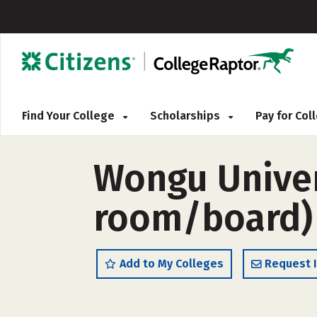
Find Your College
Scholarships
Pay for Co
Wongu Univer
room/board)
Add to My Colleges
Request 