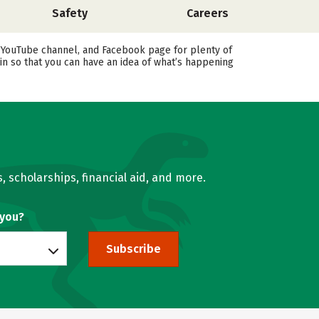
Safety
Careers
, YouTube channel, and Facebook page for plenty of
in so that you can have an idea of what’s happening
, scholarships, financial aid, and more.
 you?
Subscribe