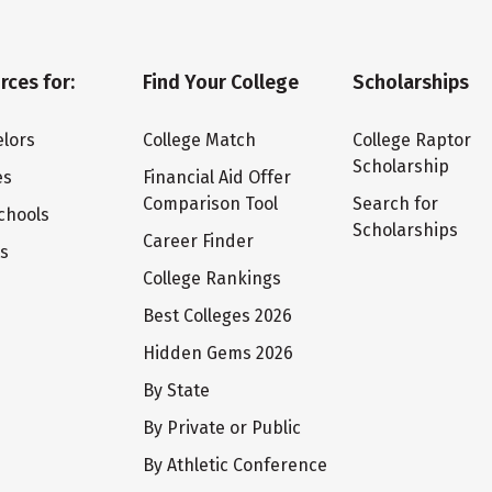
rces for:
Find Your College
Scholarships
lors
College Match
College Raptor
Scholarship
es
Financial Aid Offer
Comparison Tool
Search for
chools
Scholarships
Career Finder
ts
College Rankings
Best Colleges 2026
Hidden Gems 2026
By State
By Private or Public
By Athletic Conference