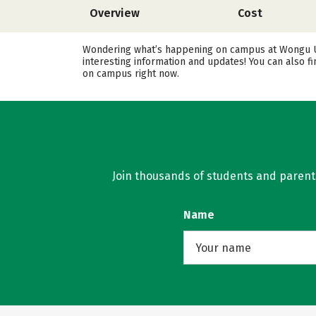
Overview
Cost
Wondering what’s happening on campus at Wongu Univ
interesting information and updates! You can also f
on campus right now.
Join thousands of students and parents 
Name