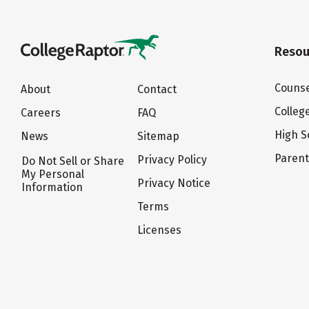
Resou
Counse
About
Contact
Colleg
Careers
FAQ
High S
News
Sitemap
Paren
Privacy Policy
Do Not Sell or Share
My Personal
Privacy Notice
Information
Terms
Licenses