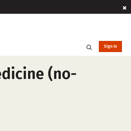
Sign In
dicine (no-