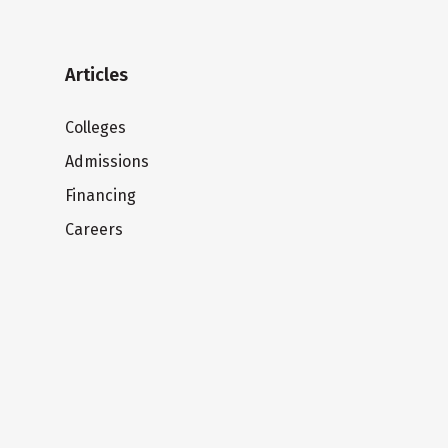
Articles
Colleges
Admissions
Financing
Careers