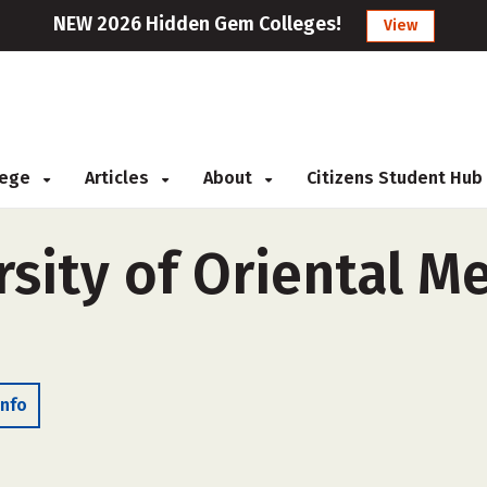
NEW 2026 Hidden Gem Colleges!
View
llege
Articles
About
Citizens Student Hub
sity of Oriental Me
Info