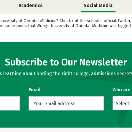
Academics
Social Media
ersity of Oriental Medicine? Check out the school’s official Twitter
ind some posts that Wongu University of Oriental Medicine was tagged 
Subscribe to Our Newsletter
learning about finding the right college, admissions secrets
Email
Who are
Select