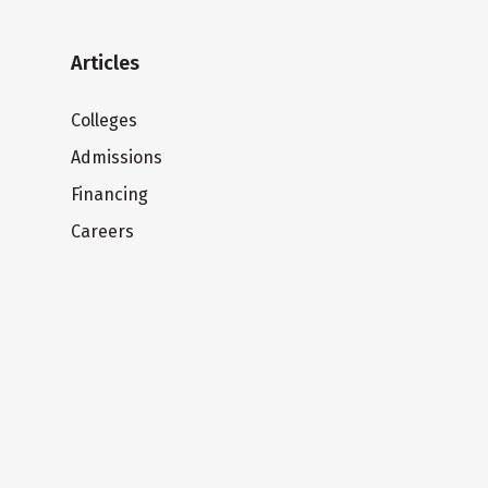
Articles
Colleges
Admissions
Financing
Careers