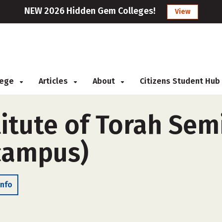
NEW 2026 Hidden Gem Colleges!
View
llege
Articles
About
Citizens Student Hub
itute of Torah Sem
-campus)
Info