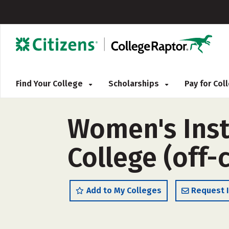
Find Your College
Scholarships
Pay for Co
Women's Inst
College (off
Add to My Colleges
Request 