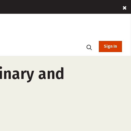
Sign In
inary and