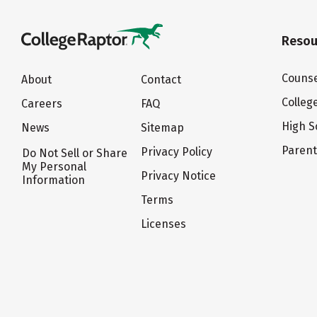
Resou
Counse
About
Contact
Colleg
Careers
FAQ
High S
News
Sitemap
Paren
Privacy Policy
Do Not Sell or Share
My Personal
Privacy Notice
Information
Terms
Licenses