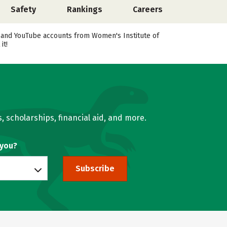
Safety
Rankings
Careers
k, and YouTube accounts from Women's Institute of
it!
, scholarships, financial aid, and more.
 you?
Subscribe