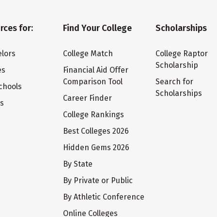
rces for:
Find Your College
Scholarships
lors
College Match
College Raptor
Scholarship
es
Financial Aid Offer
Comparison Tool
Search for
chools
Scholarships
Career Finder
ts
College Rankings
Best Colleges 2026
Hidden Gems 2026
By State
By Private or Public
By Athletic Conference
Online Colleges