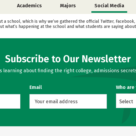
Academics
Majors
Social Media
ut a school, which is why we’ve gathered the official Twitter, Faceboo
t what’s happening at the school and what students are saying about 
Subscribe to Our Newsletter
learning about finding the right college, admissions secrets
Email
Who are
Select