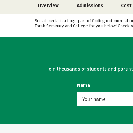
Overview
Admissions
Cost
Social media is a huge part of finding out more abo
Torah Seminary and College for you below! Check ou
Join thousands of students and parents 
Name