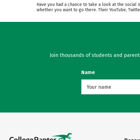
Have you had a chance to take a look at the social 
whether you want to go there. Their YouTube, Twitt
Join thousands of students and parents 
Name