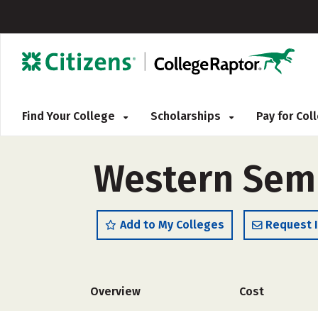
Find Your College
Scholarships
Pay for Co
Western Sem
Add to My Colleges
Request 
Overview
Cost