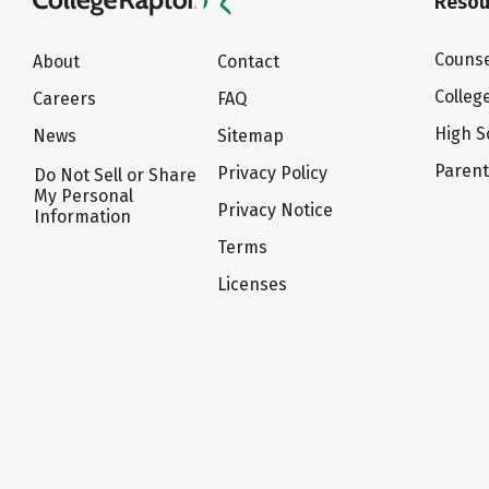
Resou
Counse
About
Contact
Colleg
Careers
FAQ
High S
News
Sitemap
Paren
Privacy Policy
Do Not Sell or Share
My Personal
Privacy Notice
Information
Terms
Licenses