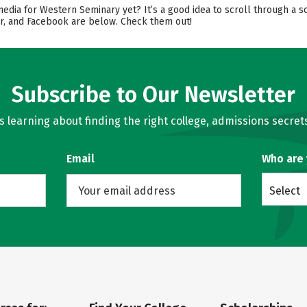
media for Western Seminary yet? It’s a good idea to scroll through a 
er, and Facebook are below. Check them out!
Subscribe to Our Newsletter
learning about finding the right college, admissions secrets
Email
Who are
Select