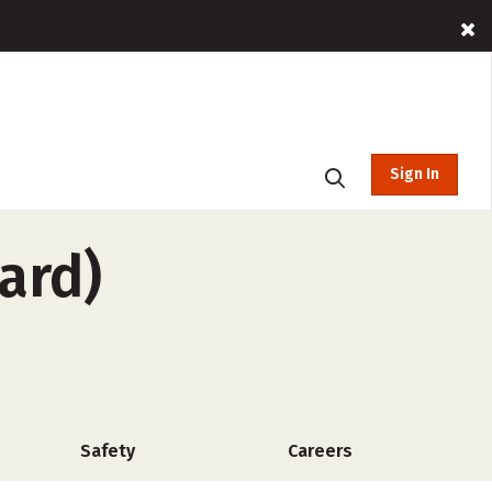
Sign In
ard)
Safety
Careers