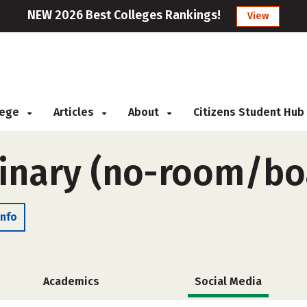
NEW 2026 Best Colleges Rankings!
View
llege
Articles
About
Citizens Student Hub
inary (no-room/bo
Info
Academics
Social Media