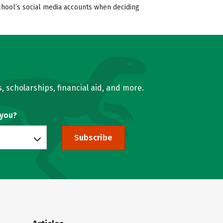
school’s social media accounts when deciding
, scholarships, financial aid, and more.
 you?
Subscribe