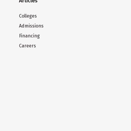
Articles
Colleges
Admissions
Financing
Careers