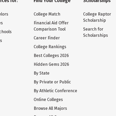
rces for:
Find Your College
Scholarships
lors
College Match
College Raptor
Scholarship
es
Financial Aid Offer
Comparison Tool
Search for
chools
Scholarships
Career Finder
ts
College Rankings
Best Colleges 2026
Hidden Gems 2026
By State
By Private or Public
By Athletic Conference
Online Colleges
Browse All Majors