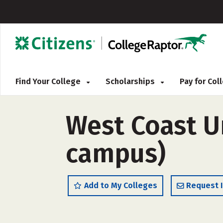
Find Your College
Scholarships
Pay for Co
West Coast Un
campus)
Add to My Colleges
Request 