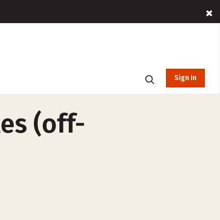
Sign In
es (off-