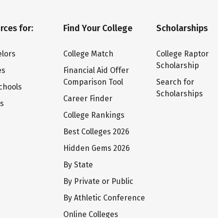
rces for:
Find Your College
Scholarships
lors
College Match
College Raptor
Scholarship
es
Financial Aid Offer
Comparison Tool
Search for
chools
Scholarships
Career Finder
ts
College Rankings
Best Colleges 2026
Hidden Gems 2026
By State
By Private or Public
By Athletic Conference
Online Colleges