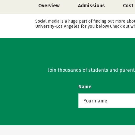
Overview
Admissions
Cost
Social media is a huge part of finding out more abo
University-Los Angeles for you below! Check out wh
Join thousands of students and parents 
Name