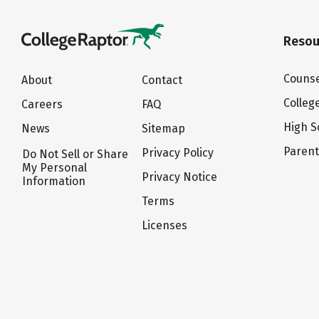
Resou
Counse
About
Contact
Colleg
Careers
FAQ
High S
News
Sitemap
Paren
Privacy Policy
Do Not Sell or Share
My Personal
Privacy Notice
Information
Terms
Licenses