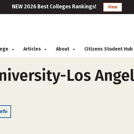
NEW 2026 Best Colleges Rankings!
View
llege
Articles
About
Citizens Student Hub
iversity-Los Angel
Info