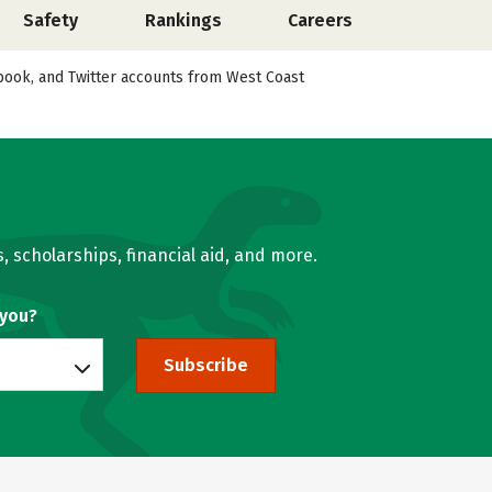
Safety
Rankings
Careers
cebook, and Twitter accounts from West Coast
, scholarships, financial aid, and more.
 you?
Subscribe