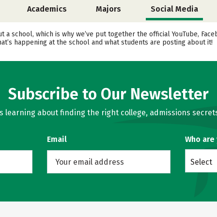
Academics
Majors
Social Media
ut a school, which is why we’ve put together the official YouTube, Fa
at’s happening at the school and what students are posting about it!
Subscribe to Our Newsletter
learning about finding the right college, admissions secrets
Email
Who are
Select