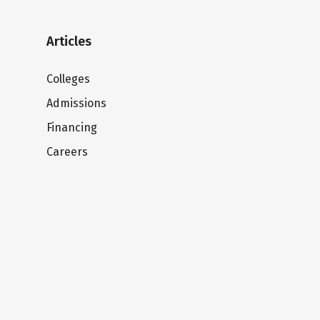
Articles
Colleges
Admissions
Financing
Careers