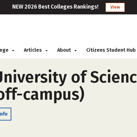
NEW 2026 Best Colleges Rankings!
View
llege
Articles
About
Citizens Student Hub
niversity of Scien
off-campus)
Info