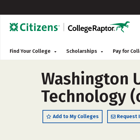
Find Your College
Scholarships
Pay for Co
Washington U
Technology (
Add to My Colleges
Request 