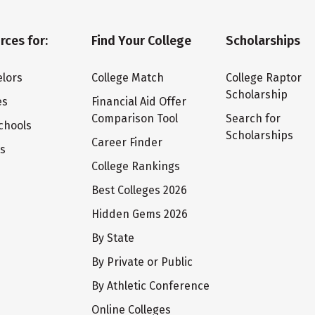
rces for:
Find Your College
Scholarships
lors
College Match
College Raptor
Scholarship
es
Financial Aid Offer
Comparison Tool
Search for
chools
Scholarships
Career Finder
ts
College Rankings
Best Colleges 2026
Hidden Gems 2026
By State
By Private or Public
By Athletic Conference
Online Colleges