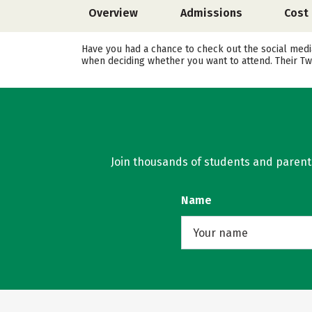
Overview
Admissions
Cost
Have you had a chance to check out the social media
when deciding whether you want to attend. Their Tw
Join thousands of students and parents 
Name