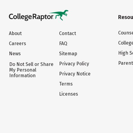
Resou
Counse
About
Contact
Colleg
Careers
FAQ
High S
News
Sitemap
Paren
Privacy Policy
Do Not Sell or Share
My Personal
Privacy Notice
Information
Terms
Licenses