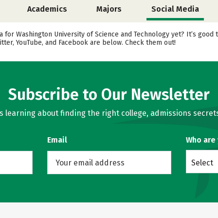
Academics
Majors
Social Media
 for Washington University of Science and Technology yet? It’s good t
itter, YouTube, and Facebook are below. Check them out!
Subscribe to Our Newsletter
learning about finding the right college, admissions secrets
Email
Who are
Select