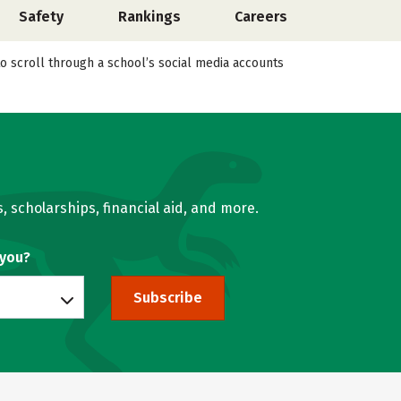
Safety
Rankings
Careers
o scroll through a school’s social media accounts
, scholarships, financial aid, and more.
 you?
Subscribe