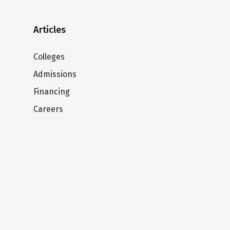
Articles
Colleges
Admissions
Financing
Careers