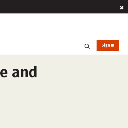
Sign In
ce and