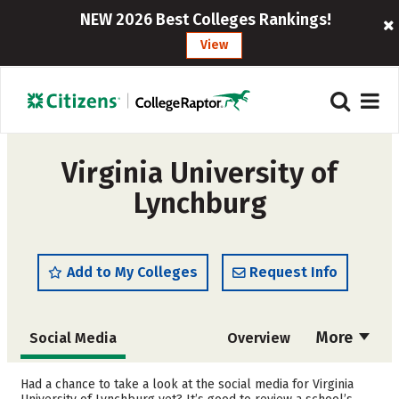
NEW 2026 Best Colleges Rankings!
View
Virginia University of
Lynchburg
Add to My Colleges
Request Info
More
Social Media
Overview
Cost
Academics
Had a chance to take a look at the social media for Virginia