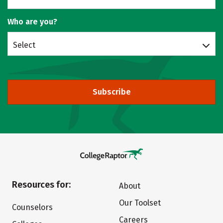
Who are you?
Select
Subscribe
Resources for:
About
Our Toolset
Counselors
Careers