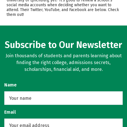
University of Lynchburg yet? It’s good to review a school’s
social media accounts when deciding whether you want to
Majors
Safety
attend. Their Twitter, YouTube, and Facebook are below. Check
them out!
Rankings
Careers
Subscribe to Our Newsletter
Join thousands of students and parents learning about
finding the right college, admissions secrets,
scholarships, financial aid, and more.
Name
Email