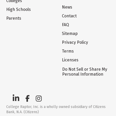
Colleges
News
High Schools
Contact
Parents
FAQ
Sitemap
Privacy Policy
Terms
Licenses
Do Not Sell or Share My
Personal Information
College Raptor, Inc. is a wholly owned subsidiary of Citizens
Bank, N.A. (Citizens)