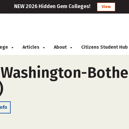
NEW 2026 Hidden Gem Colleges!
View
llege
Articles
About
Citizens Student Hub
f Washington-Bothe
)
Info