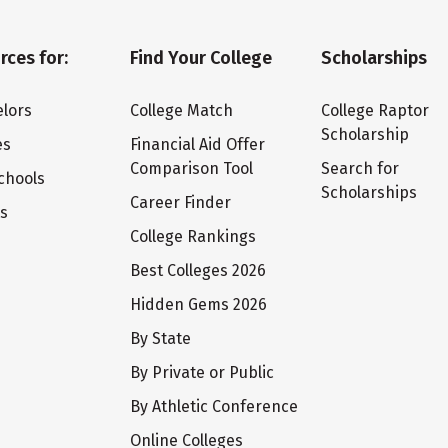
rces for:
Find Your College
Scholarships
lors
College Match
College Raptor
Scholarship
es
Financial Aid Offer
Comparison Tool
Search for
chools
Scholarships
Career Finder
ts
College Rankings
Best Colleges 2026
Hidden Gems 2026
By State
By Private or Public
By Athletic Conference
Online Colleges