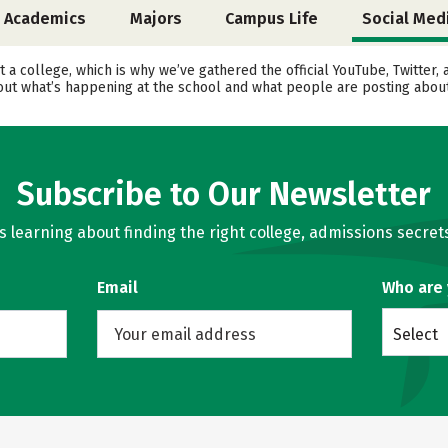
Academics
Majors
Campus Life
Social Med
t a college, which is why we’ve gathered the official YouTube, Twitter
t what’s happening at the school and what people are posting about 
Subscribe to Our Newsletter
learning about finding the right college, admissions secrets
Email
Who are
Select