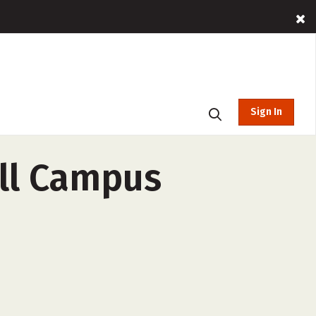
Sign In
ll Campus