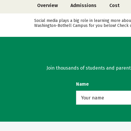
Overview
Admissions
Cost
Social media plays a big role in learning more abou
Washington-Bothell Campus for you below! Check ou
Join thousands of students and parents 
Name