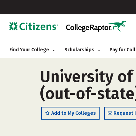
Find Your College
Scholarships
Pay for Co
University o
(out-of-state
Add to My Colleges
Request 