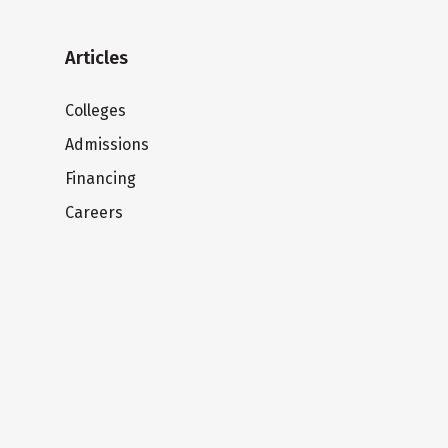
Articles
Colleges
Admissions
Financing
Careers