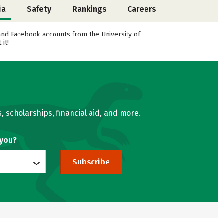
ia
Safety
Rankings
Careers
, and Facebook accounts from the University of
it!
, scholarships, financial aid, and more.
 you?
Subscribe