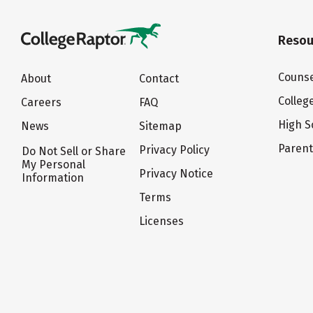
Resou
Counse
About
Contact
Colleg
Careers
FAQ
High S
News
Sitemap
Paren
Privacy Policy
Do Not Sell or Share
My Personal
Privacy Notice
Information
Terms
Licenses