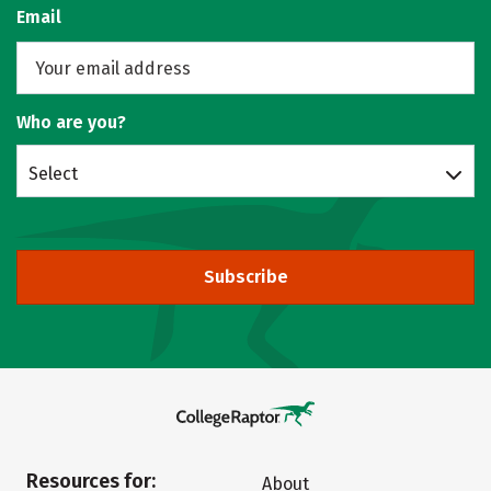
Email
Who are you?
Select
Subscribe
Resources for:
About