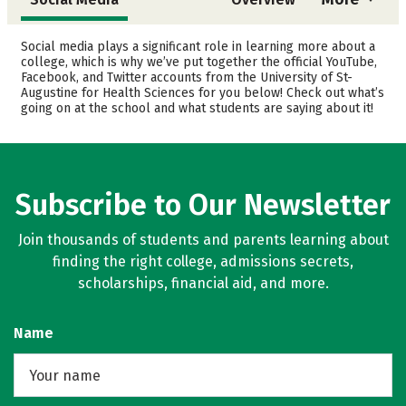
Cost
Academics
Social media plays a significant role in learning more about a
college, which is why we’ve put together the official YouTube,
Facebook, and Twitter accounts from the University of St-
Safety
Careers
Augustine for Health Sciences for you below! Check out what’s
going on at the school and what students are saying about it!
Subscribe to Our Newsletter
Join thousands of students and parents learning about
finding the right college, admissions secrets,
scholarships, financial aid, and more.
Name