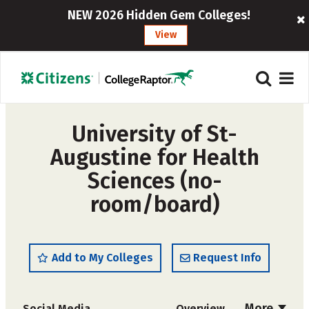
NEW 2026 Hidden Gem Colleges!
View
University of St-
Augustine for Health
Sciences (no-
room/board)
Add to My Colleges
Request Info
More
Social Media
Overview