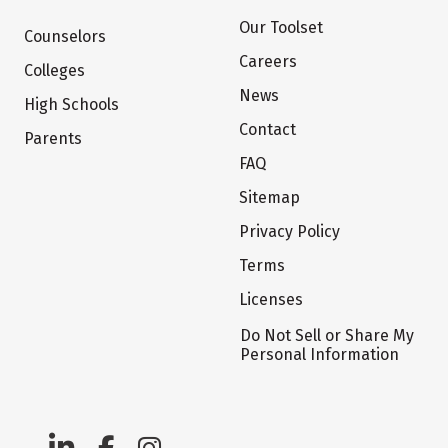
Our Toolset
Counselors
Careers
Colleges
News
High Schools
Contact
Parents
FAQ
Sitemap
Privacy Policy
Terms
Licenses
Do Not Sell or Share My
Personal Information