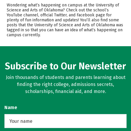
Admissions
Cost
Wondering what’s happening on campus at the University of
Science and Arts of Oklahoma? Check out the school’s
YouTube channel, official Twitter, and Facebook page for
Scholarships
Academics
plenty of fun information and updates! You’ll also find some
posts that the University of Science and Arts of Oklahoma was
Majors
Campus Life
tagged in so that you can have an idea of what’s happening on
campus currently.
Safety
Rankings
Careers
Subscribe to Our Newsletter
Join thousands of students and parents learning about
finding the right college, admissions secrets,
scholarships, financial aid, and more.
Name