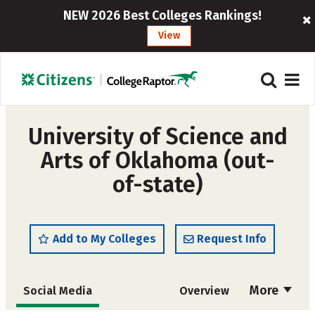
NEW 2026 Best Colleges Rankings!
View
University of Science and
Arts of Oklahoma (out-
of-state)
Add to My Colleges
Request Info
More
Social Media
Overview