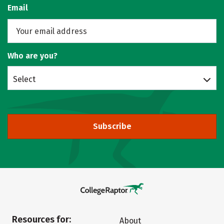
Email
Who are you?
Select
Subscribe
Resources for:
About