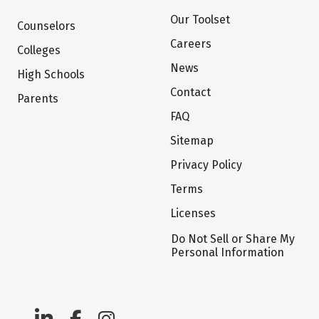
Our Toolset
Counselors
Careers
Colleges
News
High Schools
Contact
Parents
FAQ
Sitemap
Privacy Policy
Terms
Licenses
Do Not Sell or Share My
Personal Information