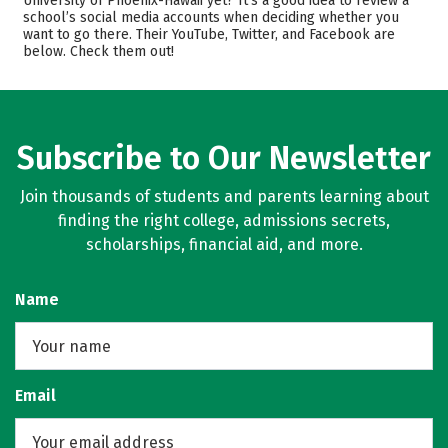
University of Phoenix-Hawaii yet? It’s a good idea to review a
school’s social media accounts when deciding whether you
Majors
Careers
want to go there. Their YouTube, Twitter, and Facebook are
below. Check them out!
Subscribe to Our Newsletter
Join thousands of students and parents learning about
finding the right college, admissions secrets,
scholarships, financial aid, and more.
Name
Email