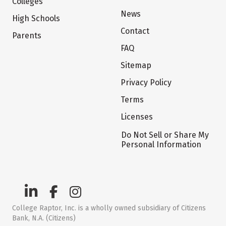
Colleges
News
High Schools
Contact
Parents
FAQ
Sitemap
Privacy Policy
Terms
Licenses
Do Not Sell or Share My
Personal Information
College Raptor, Inc. is a wholly owned subsidiary of Citizens
Bank, N.A. (Citizens)