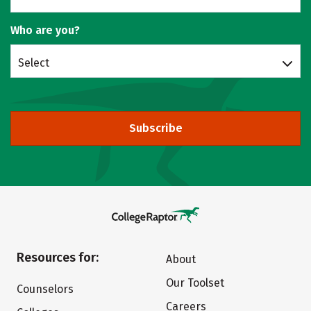
Who are you?
Select
Subscribe
Resources for:
About
Our Toolset
Counselors
Careers