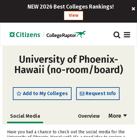
NEW 2026 Best Colleges Rankings!
View
University of Phoenix-
Hawaii (no-room/board)
Add to My Colleges
Request Info
More
Social Media
Overview
Cost
Academics
Have you had a chance to check out the social media for the