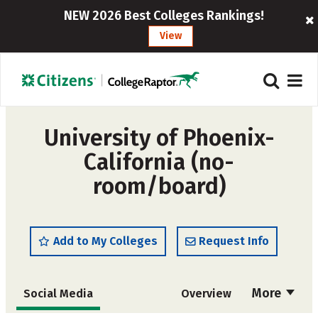
NEW 2026 Best Colleges Rankings!
View
University of Phoenix-
California (no-
room/board)
Add to My Colleges
Request Info
More
Social Media
Overview