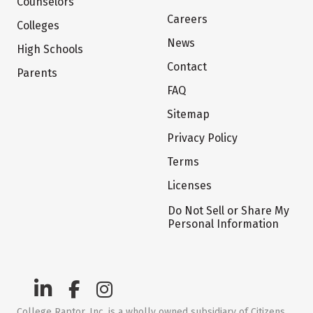
Counselors
Careers
Colleges
News
High Schools
Contact
Parents
FAQ
Sitemap
Privacy Policy
Terms
Licenses
Do Not Sell or Share My
Personal Information
College Raptor, Inc. is a wholly owned subsidiary of Citizens