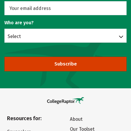
Who are you?
Select
Subscribe
Resources for:
About
Our Toolset