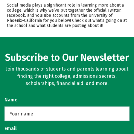
Cost
Academics
Social media plays a significant role in learning more about a
college, which is why we’ve put together the official Twitter,
Facebook, and YouTube accounts from the University of
Majors
Careers
Phoenix-California for you below! Check out what’s going on at
the school and what students are posting about it!
Subscribe to Our Newsletter
Join thousands of students and parents learning about
finding the right college, admissions secrets,
scholarships, financial aid, and more.
Name
Email