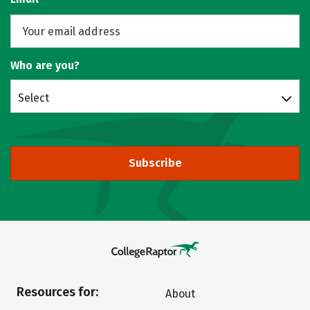
Who are you?
Select
Subscribe
Resources for:
About