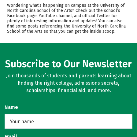
Admissions
Cost
Wondering what’s happening on campus at the University of
North Carolina School of the Arts? Check out the school’s
Facebook page, YouTube channel, and official Twitter for
Academics
Majors
plenty of interesting information and updates! You can also
find some posts referencing the University of North Carolina
Campus Life
Safety
School of the Arts so that you can get the inside scoop.
Rankings
Careers
Subscribe to Our Newsletter
Join thousands of students and parents learning about
finding the right college, admissions secrets,
scholarships, financial aid, and more.
Name
Email