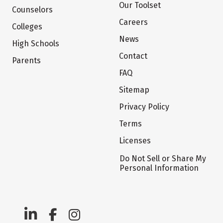
Our Toolset
Counselors
Careers
Colleges
News
High Schools
Contact
Parents
FAQ
Sitemap
Privacy Policy
Terms
Licenses
Do Not Sell or Share My
Personal Information