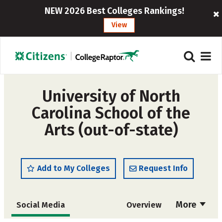
NEW 2026 Best Colleges Rankings!
View
University of North
Carolina School of the
Arts (out-of-state)
Add to My Colleges
Request Info
More
Social Media
Overview