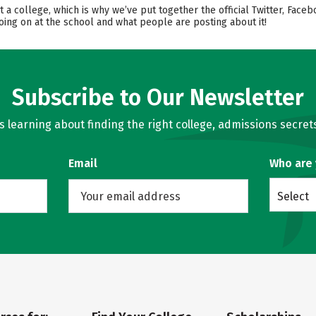
t a college, which is why we’ve put together the official Twitter, Face
oing on at the school and what people are posting about it!
Subscribe to Our Newsletter
learning about finding the right college, admissions secrets
Email
Who are
Select