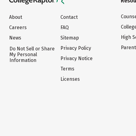
Resou
Counse
About
Contact
Colleg
Careers
FAQ
High S
News
Sitemap
Paren
Privacy Policy
Do Not Sell or Share
My Personal
Privacy Notice
Information
Terms
Licenses