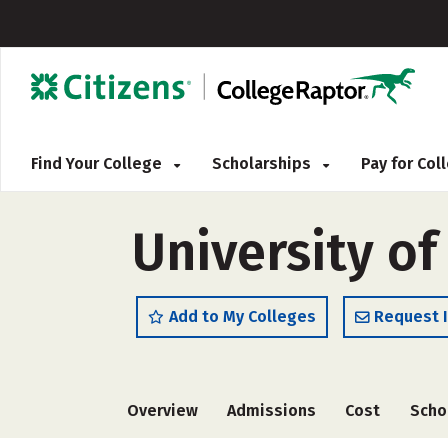
Find Your College
Scholarships
Pay for Co
University of
Add to My Colleges
Request 
Overview
Admissions
Cost
Scho