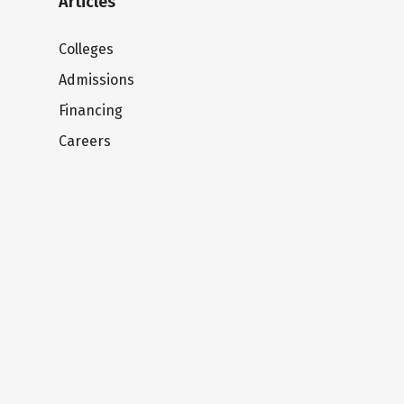
Articles
Colleges
Admissions
Financing
Careers