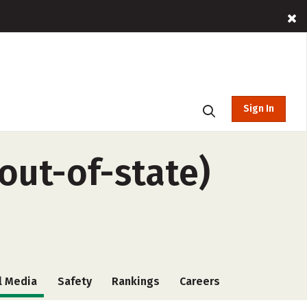
Sign In
(out-of-state)
l Media
Safety
Rankings
Careers