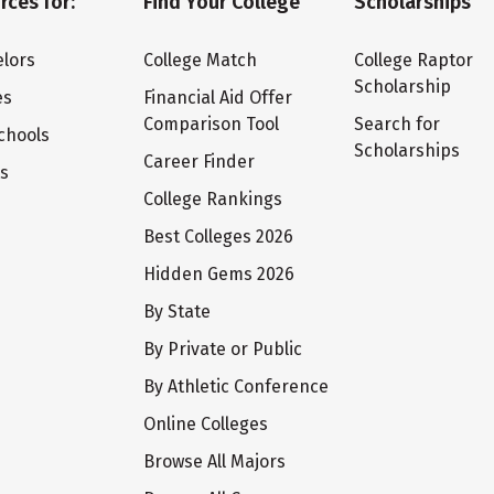
rces for:
Find Your College
Scholarships
lors
College Match
College Raptor
Scholarship
es
Financial Aid Offer
Comparison Tool
Search for
chools
Scholarships
Career Finder
ts
College Rankings
Best Colleges 2026
Hidden Gems 2026
By State
By Private or Public
By Athletic Conference
Online Colleges
Browse All Majors