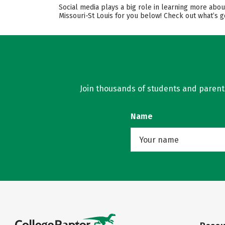
Social media plays a big role in learning more abou
Missouri-St Louis for you below! Check out what’s g
Join thousands of students and parents 
Name