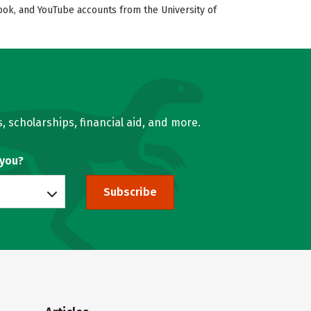
book, and YouTube accounts from the University of
, scholarships, financial aid, and more.
 you?
Subscribe