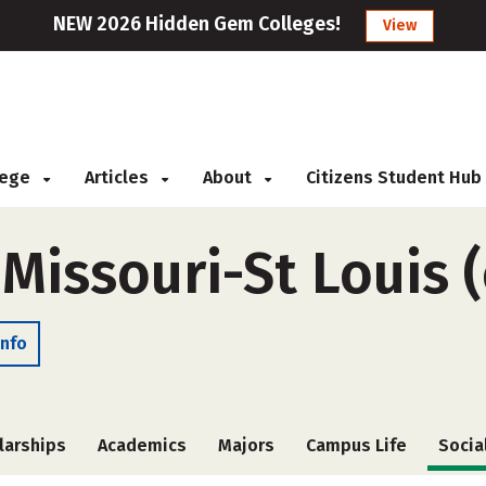
NEW 2026 Hidden Gem Colleges!
View
llege
Articles
About
Citizens Student Hub
 Missouri-St Louis 
Info
larships
Academics
Majors
Campus Life
Socia