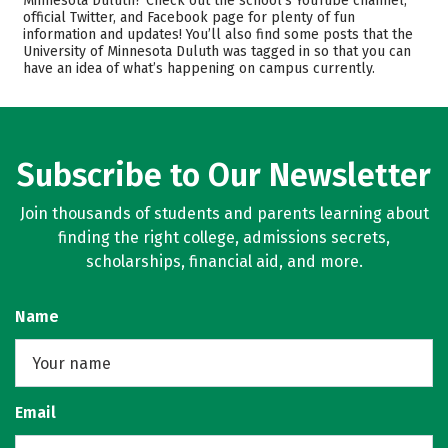
Minnesota Duluth? Check out the school’s YouTube channel,
official Twitter, and Facebook page for plenty of fun
Academics
Majors
information and updates! You’ll also find some posts that the
University of Minnesota Duluth was tagged in so that you can
Campus Life
Safety
have an idea of what’s happening on campus currently.
Rankings
Careers
Subscribe to Our Newsletter
Join thousands of students and parents learning about
finding the right college, admissions secrets,
scholarships, financial aid, and more.
Name
Email