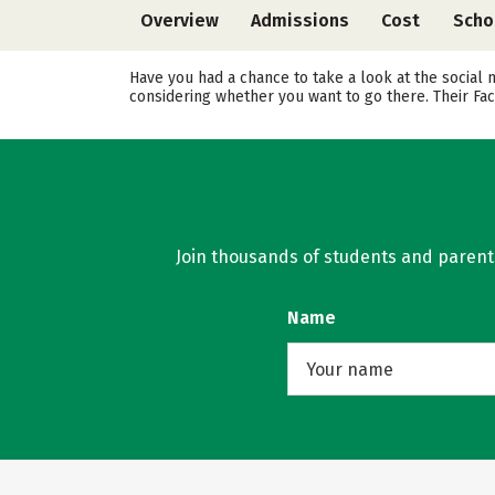
Overview
Admissions
Cost
Scho
Have you had a chance to take a look at the social 
considering whether you want to go there. Their Fa
Join thousands of students and parents 
Name