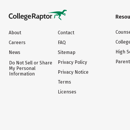
Resou
Counse
About
Contact
Colleg
Careers
FAQ
High S
News
Sitemap
Paren
Privacy Policy
Do Not Sell or Share
My Personal
Privacy Notice
Information
Terms
Licenses