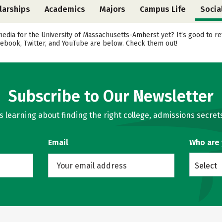
larships
Academics
Majors
Campus Life
Socia
media for the University of Massachusetts-Amherst yet? It’s good to r
cebook, Twitter, and YouTube are below. Check them out!
Subscribe to Our Newsletter
learning about finding the right college, admissions secrets
Email
Who are
Select