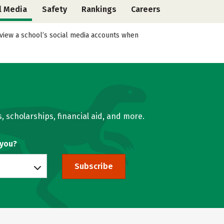
l Media
Safety
Rankings
Careers
eview a school’s social media accounts when
, scholarships, financial aid, and more.
 you?
Subscribe