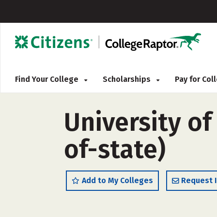
Find Your College
Scholarships
Pay for Co
University o
of-state)
Add to My Colleges
Request 