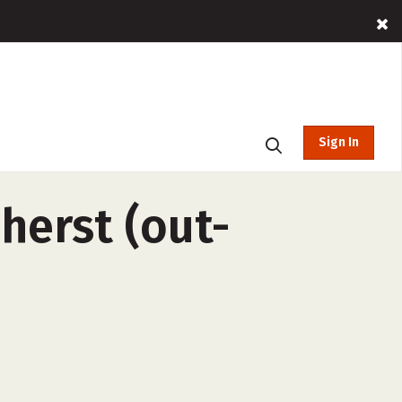
Sign In
herst (out-