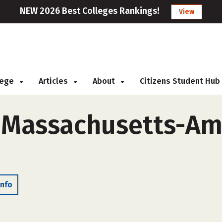
NEW 2026 Best Colleges Rankings!
View
llege
Articles
About
Citizens Student Hub
f Massachusetts-Am
Info