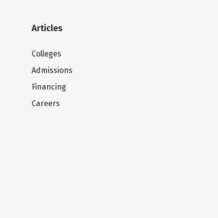
Articles
Colleges
Admissions
Financing
Careers