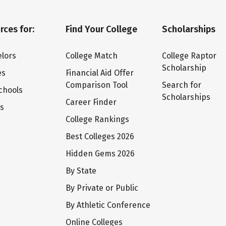
rces for:
Find Your College
Scholarships
lors
College Match
College Raptor
Scholarship
es
Financial Aid Offer
Comparison Tool
Search for
chools
Scholarships
Career Finder
ts
College Rankings
Best Colleges 2026
Hidden Gems 2026
By State
By Private or Public
By Athletic Conference
Online Colleges