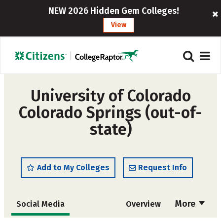
NEW 2026 Hidden Gem Colleges!
View
University of Colorado
Colorado Springs (out-of-
state)
Add to My Colleges
Request Info
More
Social Media
Overview