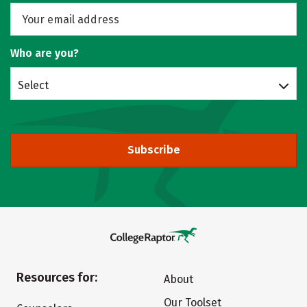
Who are you?
Select
Subscribe
Resources for:
About
Our Toolset