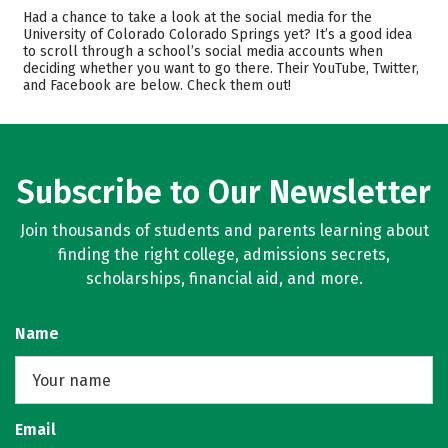
Admissions
Cost
Had a chance to take a look at the social media for the
University of Colorado Colorado Springs yet? It’s a good idea
to scroll through a school’s social media accounts when
Scholarships
Academics
deciding whether you want to go there. Their YouTube, Twitter,
and Facebook are below. Check them out!
Majors
Campus Life
Safety
Rankings
Careers
Subscribe to Our Newsletter
Join thousands of students and parents learning about
finding the right college, admissions secrets,
scholarships, financial aid, and more.
Name
Email