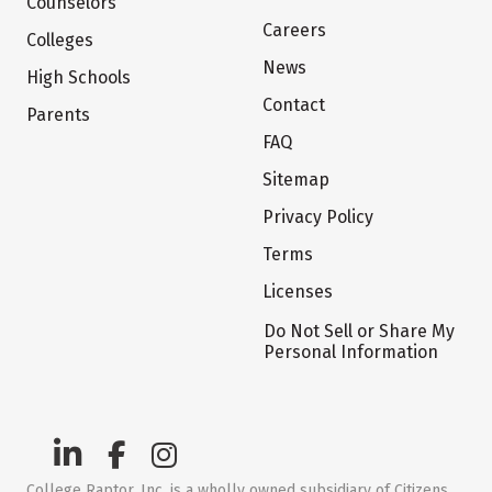
Counselors
Careers
Colleges
News
High Schools
Contact
Parents
FAQ
Sitemap
Privacy Policy
Terms
Licenses
Do Not Sell or Share My
Personal Information
College Raptor, Inc. is a wholly owned subsidiary of Citizens