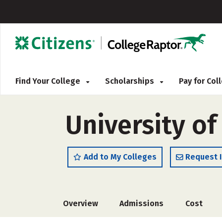
Find Your College
Scholarships
Pay for Co
University of
Add to My Colleges
Request 
Overview
Admissions
Cost