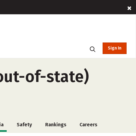
Sign In
out-of-state)
ia
Safety
Rankings
Careers