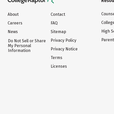
Resou
Counse
About
Contact
Colleg
Careers
FAQ
High S
News
Sitemap
Paren
Privacy Policy
Do Not Sell or Share
My Personal
Privacy Notice
Information
Terms
Licenses