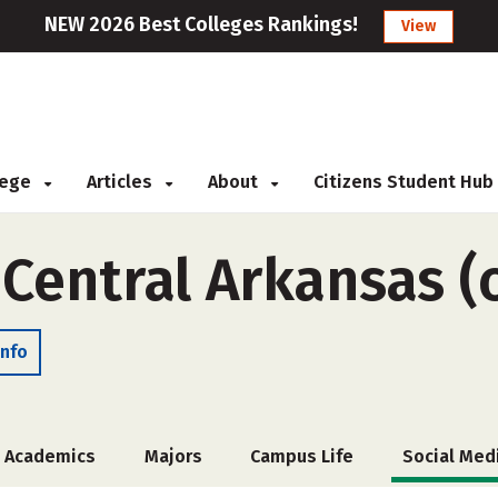
NEW 2026 Best Colleges Rankings!
View
llege
Articles
About
Citizens Student Hub
 Central Arkansas (
Info
Academics
Majors
Campus Life
Social Med