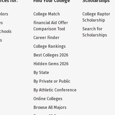
rces for:
Find Your College
Scholarships
lors
College Match
College Raptor
Scholarship
es
Financial Aid Offer
Comparison Tool
Search for
chools
Scholarships
Career Finder
ts
College Rankings
Best Colleges 2026
Hidden Gems 2026
By State
By Private or Public
By Athletic Conference
Online Colleges
Browse All Majors