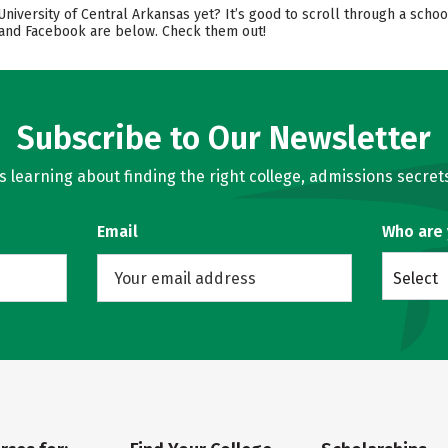
University of Central Arkansas yet? It’s good to scroll through a scho
, and Facebook are below. Check them out!
Subscribe to Our Newsletter
learning about finding the right college, admissions secrets
Email
Who are
Select