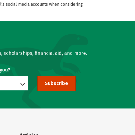
ol’s social media accounts when considering
, scholarships, financial aid, and more.
 you?
Subscribe