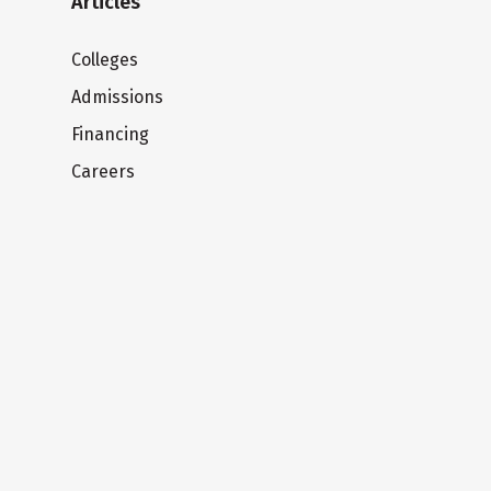
Articles
Colleges
Admissions
Financing
Careers