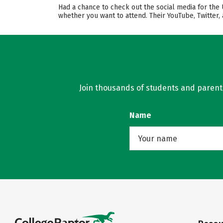
Had a chance to check out the social media for the 
whether you want to attend. Their YouTube, Twitter
Join thousands of students and parents 
Name