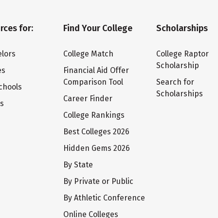
rces for:
Find Your College
Scholarships
lors
College Match
College Raptor
Scholarship
es
Financial Aid Offer
Comparison Tool
Search for
chools
Scholarships
Career Finder
ts
College Rankings
Best Colleges 2026
Hidden Gems 2026
By State
By Private or Public
By Athletic Conference
Online Colleges