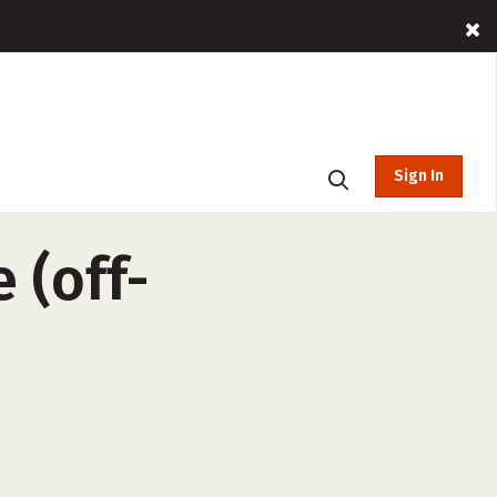
Sign In
 (off-