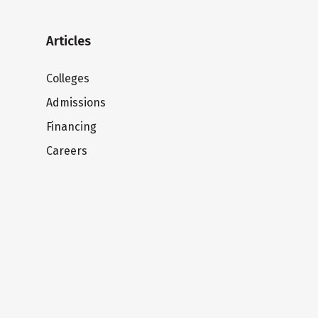
Articles
Colleges
Admissions
Financing
Careers