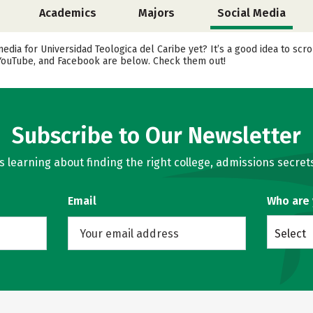
Academics
Majors
Social Media
media for Universidad Teologica del Caribe yet? It’s a good idea to sc
, YouTube, and Facebook are below. Check them out!
Subscribe to Our Newsletter
learning about finding the right college, admissions secrets
Email
Who are
Select