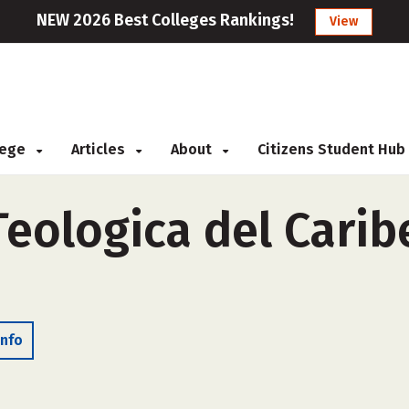
NEW 2026 Best Colleges Rankings!
View
llege
Articles
About
Citizens Student Hub
eologica del Caribe
Info