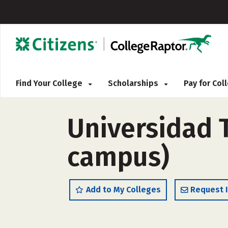
Find Your College
Scholarships
Pay for Co
Universidad T
campus)
Add to My Colleges
Request 