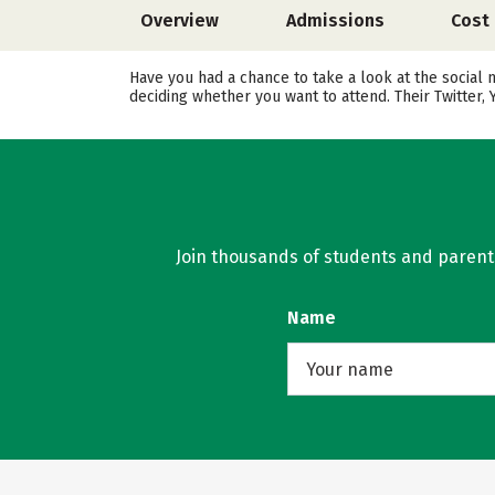
Overview
Admissions
Cost
Have you had a chance to take a look at the social 
deciding whether you want to attend. Their Twitter
Join thousands of students and parents 
Name