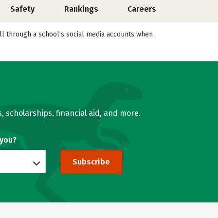
Safety
Rankings
Careers
roll through a school’s social media accounts when
, scholarships, financial aid, and more.
 you?
Subscribe