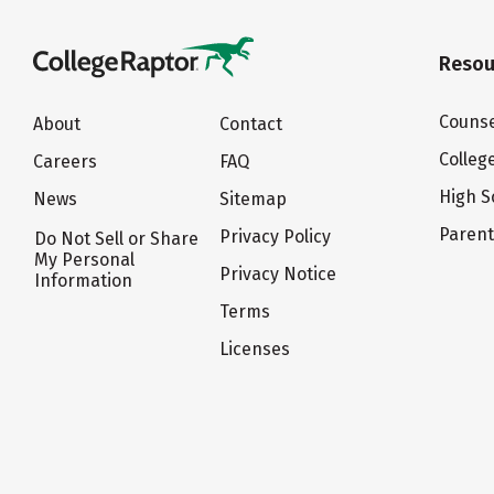
Resou
Counse
About
Contact
Colleg
Careers
FAQ
High S
News
Sitemap
Paren
Privacy Policy
Do Not Sell or Share
My Personal
Privacy Notice
Information
Terms
Licenses