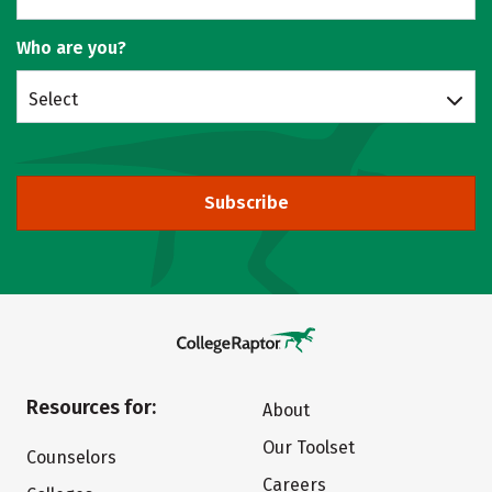
Who are you?
Select
Subscribe
Resources for:
About
Our Toolset
Counselors
Careers