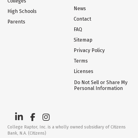
Colleges
News
High Schools
Contact
Parents
FAQ
Sitemap
Privacy Policy
Terms
Licenses
Do Not Sell or Share My
Personal Information
College Raptor, Inc. is a wholly owned subsidiary of Citizens
Bank, N.A. (Citizens)