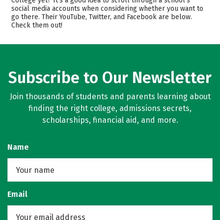
College yet? It’s a good idea to scroll through a school’s
social media accounts when considering whether you want to
Majors
Safety
go there. Their YouTube, Twitter, and Facebook are below.
Check them out!
Rankings
Subscribe to Our Newsletter
Join thousands of students and parents learning about
finding the right college, admissions secrets,
scholarships, financial aid, and more.
Name
Email