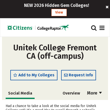
NEW 2026 Hidden Gem Colleges!
View
Unitek College Fremont
CA (off-campus)
Add to My Colleges
Request Info
More
Social Media
Overview
Cost
Academics
Had a chance to take a look at the social media for Unitek