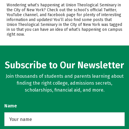
Cost
Academics
Wondering what’s happening at Union Theological Seminary in
the City of New York? Check out the school’s official Twitter,
YouTube channel, and Facebook page for plenty of interesting
Safety
Careers
information and updates! You’ll also find some posts that
Union Theological Seminary in the City of New York was tagged
in so that you can have an idea of what’s happening on campus
right now.
Subscribe to Our Newsletter
Join thousands of students and parents learning about
finding the right college, admissions secrets,
scholarships, financial aid, and more.
Name