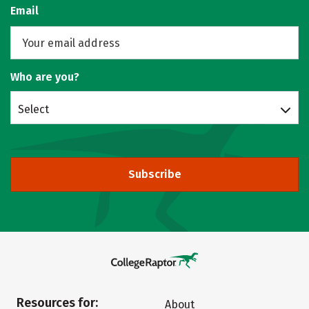
Email
Who are you?
Select
Subscribe
Resources for:
About