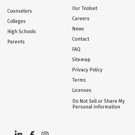
Our Toolset
Counselors
Careers
Colleges
News
High Schools
Contact
Parents
FAQ
Sitemap
Privacy Policy
Terms
Licenses
Do Not Sell or Share My
Personal Information