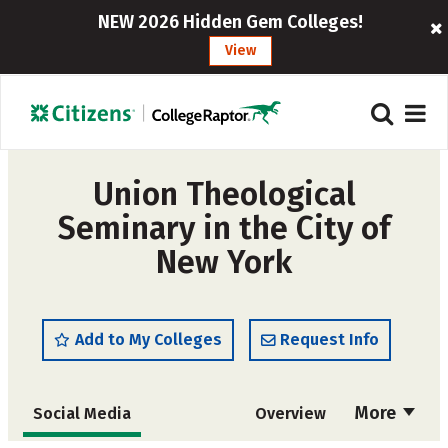
NEW 2026 Hidden Gem Colleges!
View
Union Theological
Seminary in the City of
New York
Add to My Colleges
Request Info
More
Social Media
Overview