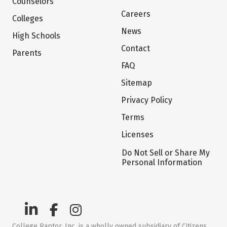
Counselors
Careers
Colleges
News
High Schools
Contact
Parents
FAQ
Sitemap
Privacy Policy
Terms
Licenses
Do Not Sell or Share My
Personal Information
College Raptor, Inc. is a wholly owned subsidiary of Citizens