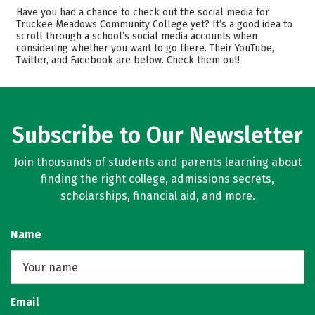
Cost
Academics
Have you had a chance to check out the social media for
Truckee Meadows Community College yet? It’s a good idea to
scroll through a school’s social media accounts when
Majors
Safety
considering whether you want to go there. Their YouTube,
Twitter, and Facebook are below. Check them out!
Rankings
Careers
Subscribe to Our Newsletter
Join thousands of students and parents learning about
finding the right college, admissions secrets,
scholarships, financial aid, and more.
Name
Email