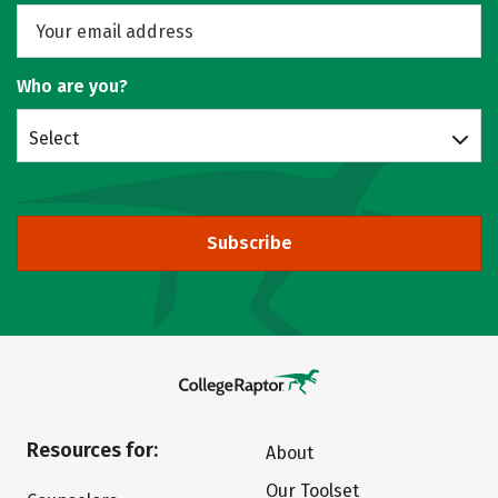
Who are you?
Select
Subscribe
Resources for:
About
Our Toolset