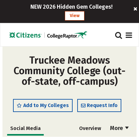
NEW 2026 Hidden Gem Colleges!
View
Truckee Meadows
Community College (out-
of-state, off-campus)
Add to My Colleges
Request Info
More
Social Media
Overview