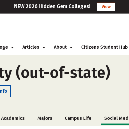
NEW 2026 Hidden Gem Colleges!
View
llege
Articles
About
Citizens Student Hub
ty (out-of-state)
Info
Academics
Majors
Campus Life
Social Med