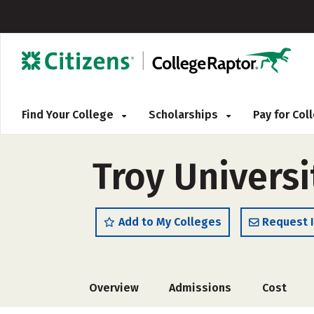
Find Your College
Scholarships
Pay for Co
Troy Universi
Add to My Colleges
Request 
Overview
Admissions
Cost