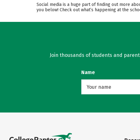
Social media is a huge part of finding out more abo
you below! Check out what’s happening at the schoo
Join thousands of students and parents 
Name