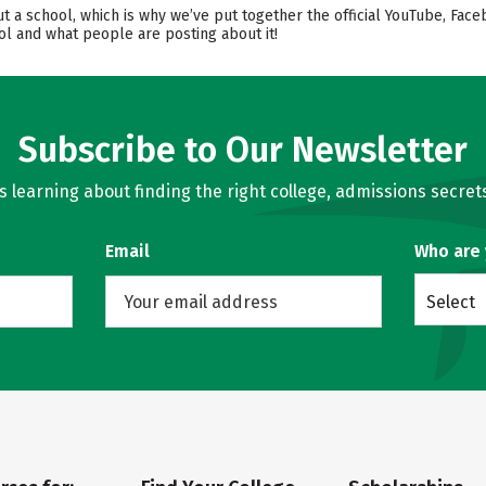
ut a school, which is why we’ve put together the official YouTube, Face
l and what people are posting about it!
Subscribe to Our Newsletter
learning about finding the right college, admissions secrets
Email
Who are
Select