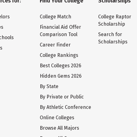
rces for:
Find Your College
Scholarships
lors
College Match
College Raptor
Scholarship
es
Financial Aid Offer
Comparison Tool
Search for
chools
Scholarships
Career Finder
ts
College Rankings
Best Colleges 2026
Hidden Gems 2026
By State
By Private or Public
By Athletic Conference
Online Colleges
Browse All Majors