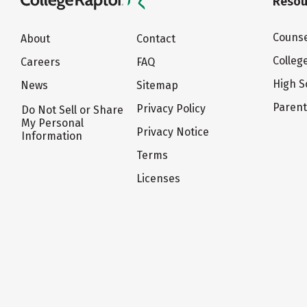
Resou
Counse
About
Contact
Colleg
Careers
FAQ
High S
News
Sitemap
Paren
Privacy Policy
Do Not Sell or Share
My Personal
Privacy Notice
Information
Terms
Licenses