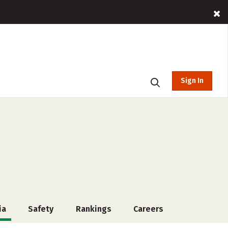
Sign In
ia
Safety
Rankings
Careers