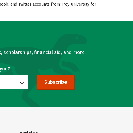
book, and Twitter accounts from Troy University for
, scholarships, financial aid, and more.
 you?
Subscribe