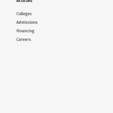
Articles
Colleges
Admissions
Financing
Careers