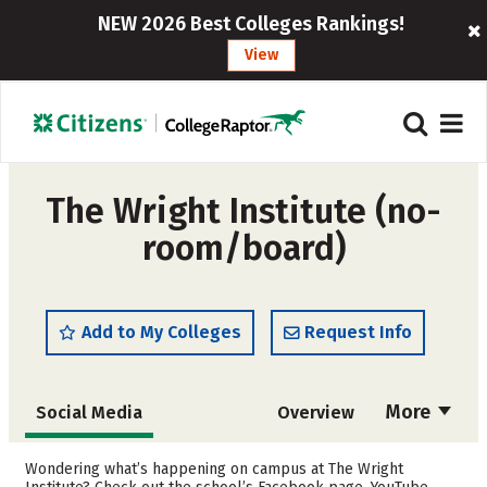
NEW 2026 Best Colleges Rankings!
View
The Wright Institute (no-
room/board)
Add to My Colleges
Request Info
More
Social Media
Overview
Cost
Academics
Wondering what’s happening on campus at The Wright