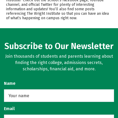
Institute? Check out the school’s Facebook page, YouTube
channel, and official Twitter for plenty of interesting
Safety
Careers
information and updates! You’ll also find some posts
referencing The Wright Institute so that you can have an idea
of what’s happening on campus right now.
Subscribe to Our Newsletter
Join thousands of students and parents learning about
finding the right college, admissions secrets,
scholarships, financial aid, and more.
Name
Email