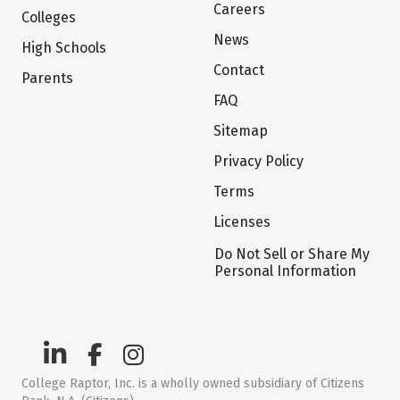
Careers
Colleges
News
High Schools
Contact
Parents
FAQ
Sitemap
Privacy Policy
Terms
Licenses
Do Not Sell or Share My
Personal Information
College Raptor, Inc. is a wholly owned subsidiary of Citizens