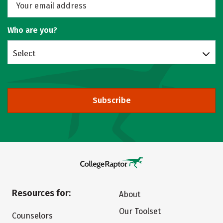
Who are you?
Select
Subscribe
Resources for:
About
Our Toolset
Counselors