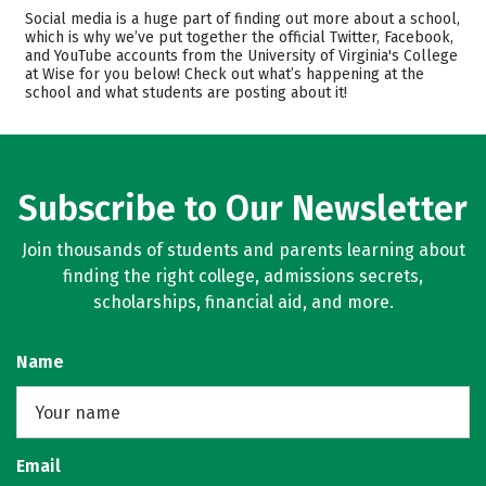
Admissions
Cost
Social media is a huge part of finding out more about a school,
which is why we’ve put together the official Twitter, Facebook,
and YouTube accounts from the University of Virginia's College
Academics
Majors
at Wise for you below! Check out what’s happening at the
school and what students are posting about it!
Campus Life
Safety
Rankings
Careers
Subscribe to Our Newsletter
Join thousands of students and parents learning about
finding the right college, admissions secrets,
scholarships, financial aid, and more.
Name
Email