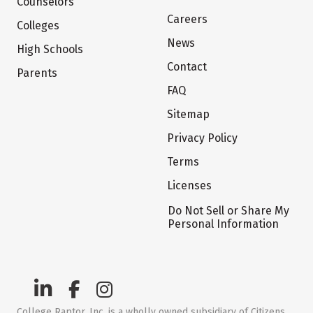
Counselors
Careers
Colleges
News
High Schools
Contact
Parents
FAQ
Sitemap
Privacy Policy
Terms
Licenses
Do Not Sell or Share My
Personal Information
College Raptor, Inc. is a wholly owned subsidiary of Citizens