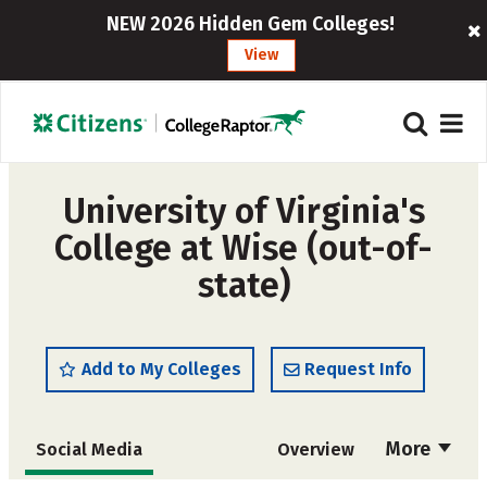
NEW 2026 Hidden Gem Colleges!
View
University of Virginia's
College at Wise (out-of-
state)
Add to My Colleges
Request Info
More
Social Media
Overview