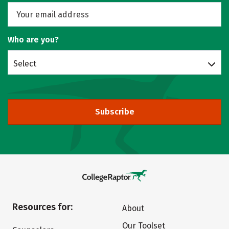
Who are you?
Select
Subscribe
Resources for:
About
Our Toolset