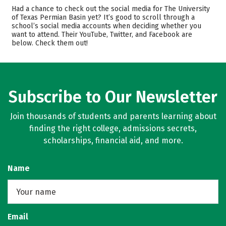
Admissions
Cost
Had a chance to check out the social media for The University
of Texas Permian Basin yet? It’s good to scroll through a
school’s social media accounts when deciding whether you
Academics
Majors
want to attend. Their YouTube, Twitter, and Facebook are
below. Check them out!
Campus Life
Safety
Rankings
Subscribe to Our Newsletter
Join thousands of students and parents learning about
finding the right college, admissions secrets,
scholarships, financial aid, and more.
Name
Email