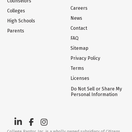
Counselors
Careers
Colleges
News
High Schools
Contact
Parents
FAQ
Sitemap
Privacy Policy
Terms
Licenses
Do Not Sell or Share My
Personal Information
College Raptor, Inc. is a wholly owned subsidiary of Citizens