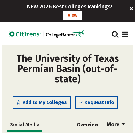
NEW 2026 Best Colleges Rankings!
View
The University of Texas
Permian Basin (out-of-
state)
Add to My Colleges
Request Info
More
Social Media
Overview