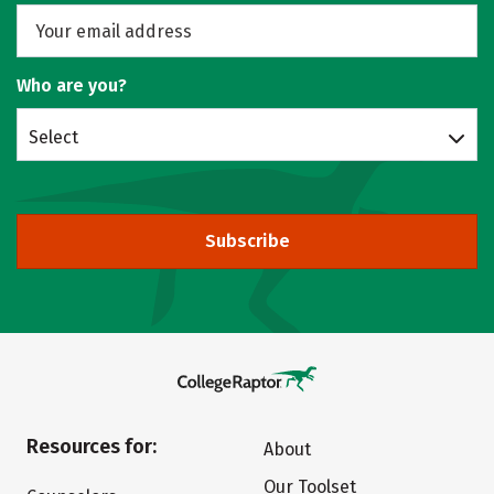
Who are you?
Select
Subscribe
Resources for:
About
Our Toolset