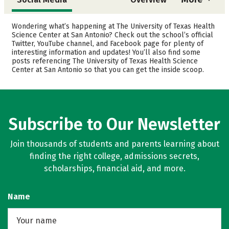
Admissions
Cost
Wondering what’s happening at The University of Texas Health
Science Center at San Antonio? Check out the school’s official
Twitter, YouTube channel, and Facebook page for plenty of
Academics
Majors
interesting information and updates! You’ll also find some
posts referencing The University of Texas Health Science
Safety
Rankings
Center at San Antonio so that you can get the inside scoop.
Careers
Subscribe to Our Newsletter
Join thousands of students and parents learning about
finding the right college, admissions secrets,
scholarships, financial aid, and more.
Name