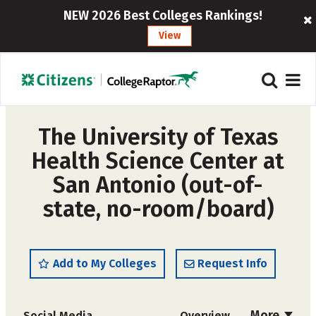
NEW 2026 Best Colleges Rankings!
View
The University of Texas
Health Science Center at
San Antonio (out-of-
state, no-room/board)
Add to My Colleges
Request Info
More
Social Media
Overview