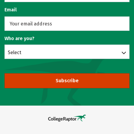
Email
Who are you?
Select
Subscribe