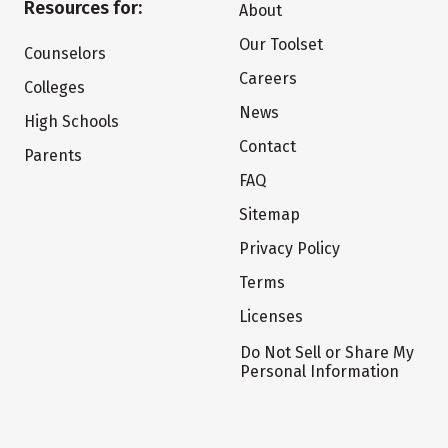
Resources for:
About
Our Toolset
Counselors
Careers
Colleges
News
High Schools
Contact
Parents
FAQ
Sitemap
Privacy Policy
Terms
Licenses
Do Not Sell or Share My
Personal Information