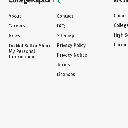
Resou
Counse
About
Contact
Colleg
Careers
FAQ
High S
News
Sitemap
Paren
Privacy Policy
Do Not Sell or Share
My Personal
Privacy Notice
Information
Terms
Licenses