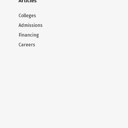
Articles
Colleges
Admissions
Financing
Careers