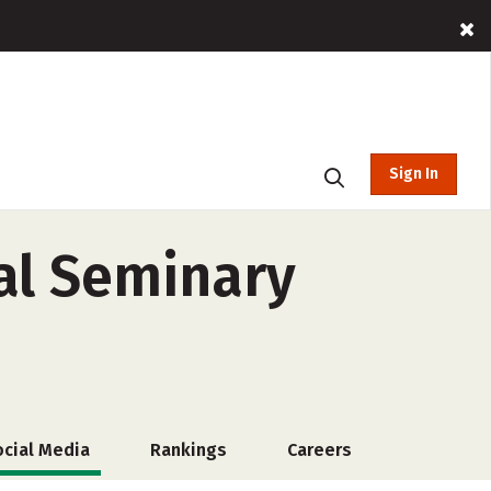
Sign In
al Seminary
ocial Media
Rankings
Careers