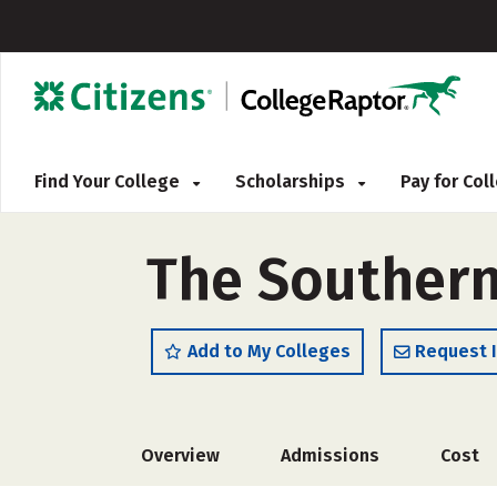
Find Your College
Scholarships
Pay for Co
The Southern
Add to My Colleges
Request 
Overview
Admissions
Cost