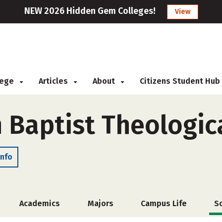
NEW 2026 Hidden Gem Colleges!
View
llege
Articles
About
Citizens Student Hub
 Baptist Theologic
Info
Academics
Majors
Campus Life
S