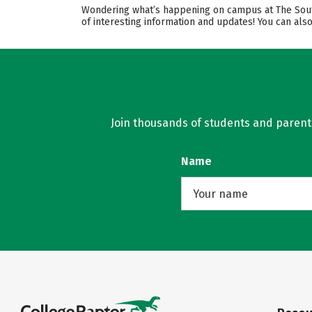
Wondering what’s happening on campus at The Southe
of interesting information and updates! You can als
Join thousands of students and parents 
Name