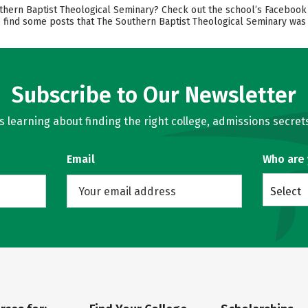
rn Baptist Theological Seminary? Check out the school’s Facebook pa
o find some posts that The Southern Baptist Theological Seminary was 
Subscribe to Our Newsletter
learning about finding the right college, admissions secrets
Email
Who are
Select