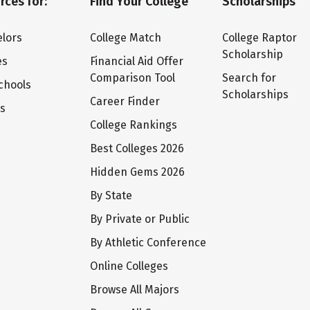
rces for:
Find Your College
Scholarships
lors
College Match
College Raptor
Scholarship
es
Financial Aid Offer
Comparison Tool
Search for
chools
Scholarships
Career Finder
ts
College Rankings
Best Colleges 2026
Hidden Gems 2026
By State
By Private or Public
By Athletic Conference
Online Colleges
Browse All Majors