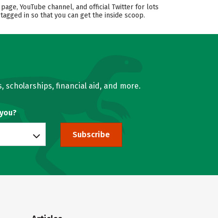
ge, YouTube channel, and official Twitter for lots
tagged in so that you can get the inside scoop.
, scholarships, financial aid, and more.
 you?
Subscribe