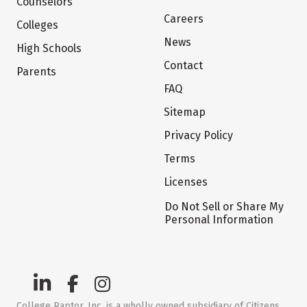
Counselors
Careers
Colleges
News
High Schools
Contact
Parents
FAQ
Sitemap
Privacy Policy
Terms
Licenses
Do Not Sell or Share My
Personal Information
College Raptor, Inc. is a wholly owned subsidiary of Citizens