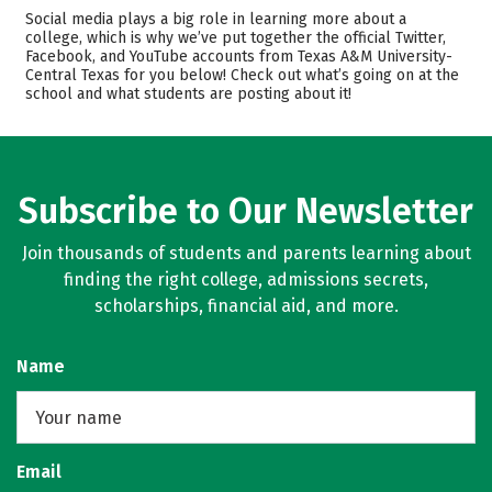
Admissions
Cost
Social media plays a big role in learning more about a
college, which is why we’ve put together the official Twitter,
Facebook, and YouTube accounts from Texas A&M University-
Academics
Majors
Central Texas for you below! Check out what’s going on at the
school and what students are posting about it!
Safety
Rankings
Careers
Subscribe to Our Newsletter
Join thousands of students and parents learning about
finding the right college, admissions secrets,
scholarships, financial aid, and more.
Name
Email