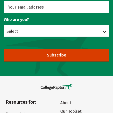
Who are you?
Select
Subscribe
Resources for:
About
Our Toolset