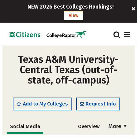
NEW 2026 Best Colleges Rankings!
View
Texas A&M University-
Central Texas (out-of-
state, off-campus)
Add to My Colleges
Request Info
More
Social Media
Overview