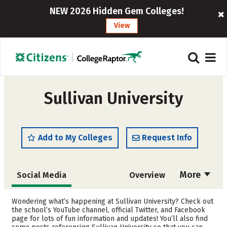
NEW 2026 Hidden Gem Colleges!
View
Sullivan University
Add to My Colleges
Request Info
More
Social Media
Overview
Cost
Scholarships
Wondering what’s happening at Sullivan University? Check out
the school’s YouTube channel, official Twitter, and Facebook
page for lots of fun information and updates! You’ll also find
Academics
Majors