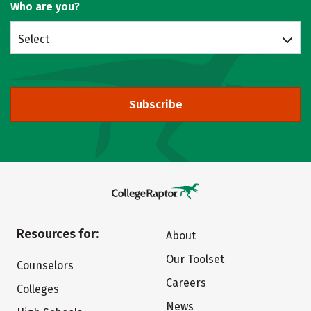
Who are you?
Select
Subscribe
Resources for:
About
Our Toolset
Counselors
Careers
Colleges
News