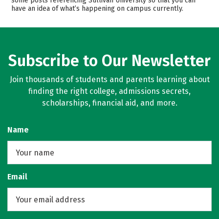
some posts referencing Sullivan University so that you can
have an idea of what’s happening on campus currently.
Safety
Rankings
Careers
Subscribe to Our Newsletter
Join thousands of students and parents learning about
finding the right college, admissions secrets,
scholarships, financial aid, and more.
Name
Email