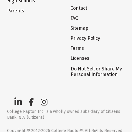
High Schools
Contact
Parents
FAQ
Sitemap
Privacy Policy
Terms
Licenses
Do Not Sell or Share My
Personal Information
College Raptor, Inc. is a wholly owned subsidiary of Citizens
Bank, N.A. (Citizens)
Copyright © 2012-2026 College Raptor®. All Rights Reserved