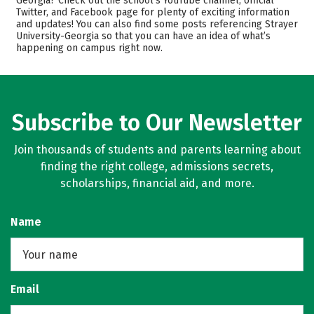
Georgia? Check out the school’s YouTube channel, official
Twitter, and Facebook page for plenty of exciting information
Majors
Safety
and updates! You can also find some posts referencing Strayer
University-Georgia so that you can have an idea of what’s
Rankings
Careers
happening on campus right now.
Subscribe to Our Newsletter
Join thousands of students and parents learning about
finding the right college, admissions secrets,
scholarships, financial aid, and more.
Name
Email