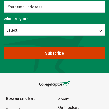
Who are you?
Select
Subscribe
Resources for:
About
Our Toolset