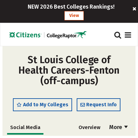
NEW 2026 Best Colleges Rankings!
View
St Louis College of
Health Careers-Fenton
(off-campus)
Add to My Colleges
Request Info
More
Social Media
Overview