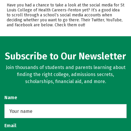
Admissions
Cost
Have you had a chance to take a look at the social media for St
Louis College of Health Careers-Fenton yet? It’s a good idea
to scroll through a school’s social media accounts when
Academics
Majors
deciding whether you want to go there. Their Twitter, YouTube,
and Facebook are below. Check them out!
Safety
Rankings
Careers
Subscribe to Our Newsletter
Join thousands of students and parents learning about
finding the right college, admissions secrets,
scholarships, financial aid, and more.
Name
Email