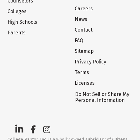
Counselors
Careers
Colleges
News
High Schools
Contact
Parents
FAQ
Sitemap
Privacy Policy
Terms
Licenses
Do Not Sell or Share My
Personal Information
College Raptor, Inc. is a wholly owned subsidiary of Citizens