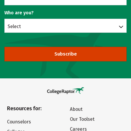
Who are you?
Select
Subscribe
Resources for:
About
Our Toolset
Counselors
Careers