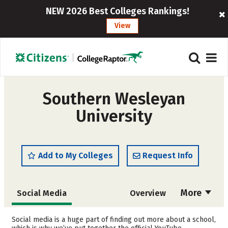
NEW 2026 Best Colleges Rankings!
View
Southern Wesleyan
University
Add to My Colleges
Request Info
More
Social Media
Overview
Admissions
Cost
Social media is a huge part of finding out more about a school,