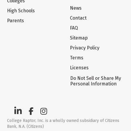
Colleges
News
High Schools
Contact
Parents
FAQ
Sitemap
Privacy Policy
Terms
Licenses
Do Not Sell or Share My
Personal Information
College Raptor, Inc. is a wholly owned subsidiary of Citizens
Bank, N.A. (Citizens)