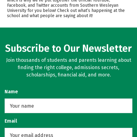
which is why we’ve put together the official YouTube,
Facebook, and Twitter accounts from Southern Wesleyan
Academics
Majors
University for you below! Check out what’s happening at the
school and what people are saying about it!
Campus Life
Safety
Rankings
Careers
Subscribe to Our Newsletter
Join thousands of students and parents learning about
finding the right college, admissions secrets,
scholarships, financial aid, and more.
Name
Email