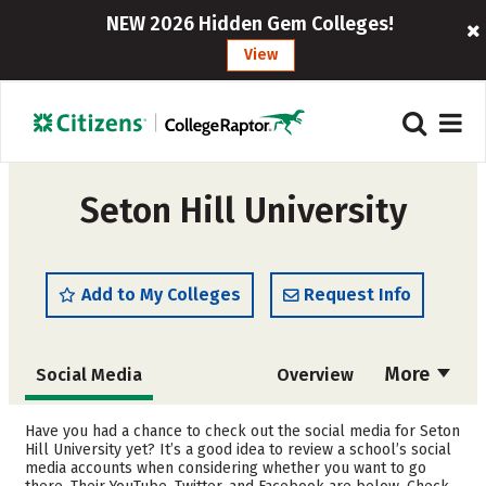
NEW 2026 Hidden Gem Colleges!
View
Seton Hill University
Add to My Colleges
Request Info
More
Social Media
Overview
Admissions
Cost
Have you had a chance to check out the social media for Seton
Hill University yet? It’s a good idea to review a school’s social
media accounts when considering whether you want to go
Scholarships
Academics