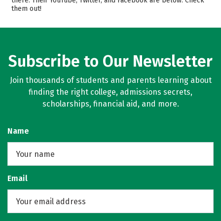
there. Their YouTube, Twitter, and Facebook are below. Check
them out!
Majors
Campus Life
Safety
Rankings
Careers
Subscribe to Our Newsletter
Join thousands of students and parents learning about
finding the right college, admissions secrets,
scholarships, financial aid, and more.
Name
Email