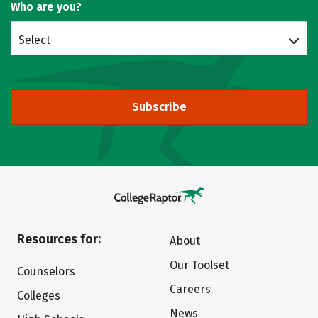
Who are you?
Select
Subscribe
Resources for:
About
Our Toolset
Counselors
Careers
Colleges
News