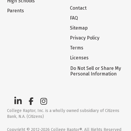
High Schools
Contact
Parents
FAQ
Sitemap
Privacy Policy
Terms
Licenses
Do Not Sell or Share My
Personal Information
College Raptor, Inc. is a wholly owned subsidiary of Citizens
Bank, N.A. (Citizens)
Copyright © 2012-2026 College Raptor®. All Rights Reserved