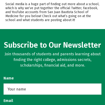
Admissions
Cost
Social media is a huge part of finding out more about a school,
which is why we’ve put together the official Twitter, Facebook,
and YouTube accounts from San Juan Bautista School of
Academics
Majors
Medicine for you below! Check out what’s going on at the
school and what students are posting about it!
Safety
Careers
Subscribe to Our Newsletter
Join thousands of students and parents learning about
finding the right college, admissions secrets,
scholarships, financial aid, and more.
Name
Email