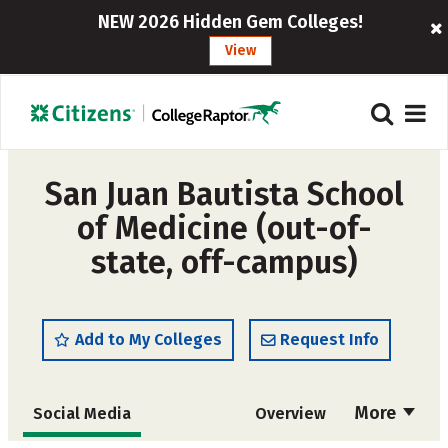
NEW 2026 Hidden Gem Colleges!
View
San Juan Bautista School
of Medicine (out-of-
state, off-campus)
Add to My Colleges
Request Info
More
Social Media
Overview