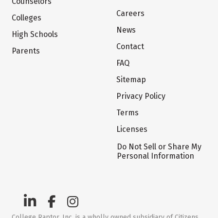
Counselors
Careers
Colleges
News
High Schools
Contact
Parents
FAQ
Sitemap
Privacy Policy
Terms
Licenses
Do Not Sell or Share My
Personal Information
College Raptor, Inc. is a wholly owned subsidiary of Citizens