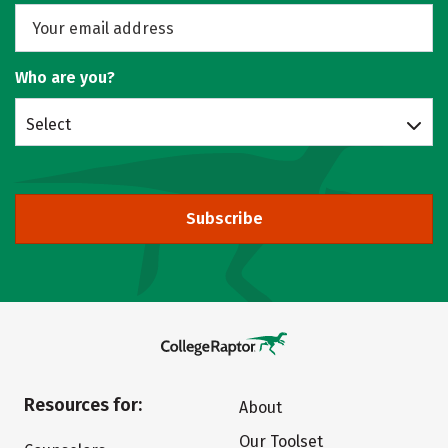
Who are you?
Select
Subscribe
Resources for:
About
Our Toolset