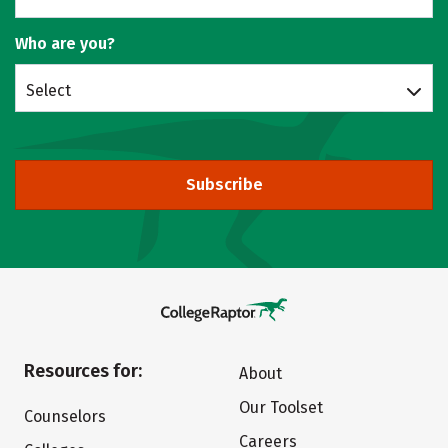
Who are you?
Select
Subscribe
Resources for:
About
Our Toolset
Counselors
Careers