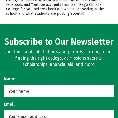
college, which is why we’ve gathered the official Twitter,
Facebook, and YouTube accounts from San Diego Christian
Academics
Majors
College for you below! Check out what’s happening at the
school and what students are posting about it!
Campus Life
Safety
Careers
Subscribe to Our Newsletter
Join thousands of students and parents learning about
finding the right college, admissions secrets,
scholarships, financial aid, and more.
Name
Email