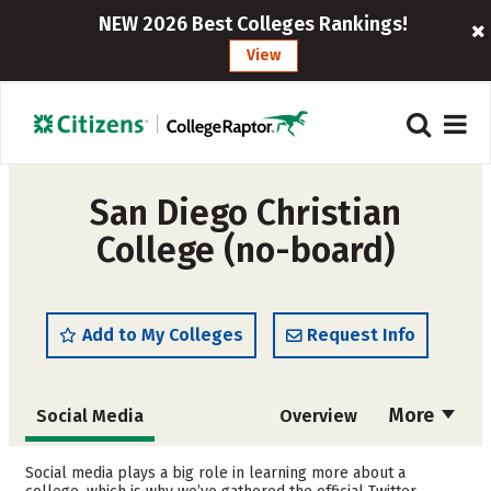
NEW 2026 Best Colleges Rankings!
View
San Diego Christian
College (no-board)
Add to My Colleges
Request Info
More
Social Media
Overview
Admissions
Cost
Social media plays a big role in learning more about a