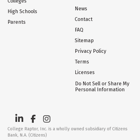
Colleges
News
High Schools
Contact
Parents
FAQ
Sitemap
Privacy Policy
Terms
Licenses
Do Not Sell or Share My
Personal Information
College Raptor, Inc. is a wholly owned subsidiary of Citizens
Bank, N.A. (Citizens)