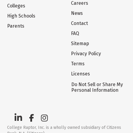
Careers
Colleges
News
High Schools
Contact
Parents
FAQ
Sitemap
Privacy Policy
Terms
Licenses
Do Not Sell or Share My
Personal Information
College Raptor, Inc. is a wholly owned subsidiary of Citizens