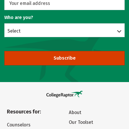
Who are you?
Select
Subscribe
Resources for:
About
Our Toolset
Counselors