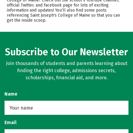
College of Maine? Check out the school’s YouTube channel,
official Twitter, and Facebook page for lots of exciting
Scholarships
Academics
information and updates! You’ll also find some posts
referencing Saint Joseph's College of Maine so that you can
Majors
Campus Life
get the inside scoop.
Safety
Rankings
Careers
Subscribe to Our Newsletter
Join thousands of students and parents learning about
finding the right college, admissions secrets,
scholarships, financial aid, and more.
Name
Email