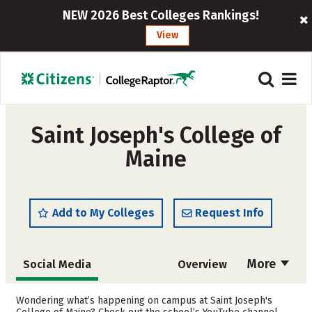
NEW 2026 Best Colleges Rankings!
View
Saint Joseph's College of
Maine
Add to My Colleges
Request Info
More
Social Media
Overview
Admissions
Cost
Wondering what’s happening on campus at Saint Joseph's