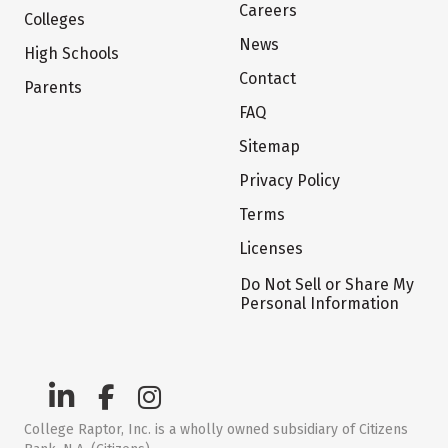
Careers
Colleges
News
High Schools
Contact
Parents
FAQ
Sitemap
Privacy Policy
Terms
Licenses
Do Not Sell or Share My
Personal Information
College Raptor, Inc. is a wholly owned subsidiary of Citizens