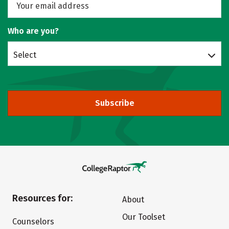
Who are you?
Select
Subscribe
Resources for:
About
Our Toolset
Counselors