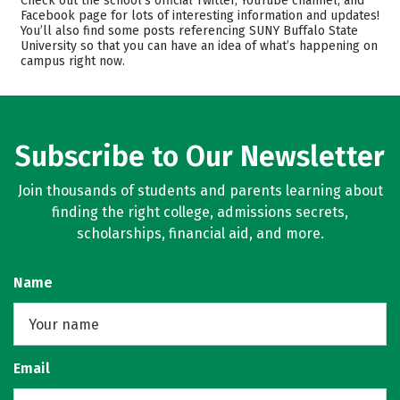
Check out the school’s official Twitter, YouTube channel, and
Facebook page for lots of interesting information and updates!
Academics
Majors
You’ll also find some posts referencing SUNY Buffalo State
University so that you can have an idea of what’s happening on
Campus Life
Safety
campus right now.
Rankings
Careers
Subscribe to Our Newsletter
Join thousands of students and parents learning about
finding the right college, admissions secrets,
scholarships, financial aid, and more.
Name
Email