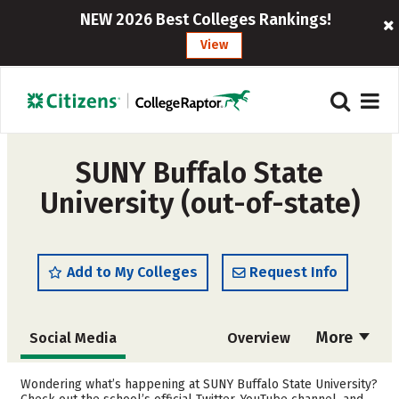
NEW 2026 Best Colleges Rankings!
View
SUNY Buffalo State
University (out-of-state)
Add to My Colleges
Request Info
More
Social Media
Overview
Admissions
Cost
Wondering what’s happening at SUNY Buffalo State University?