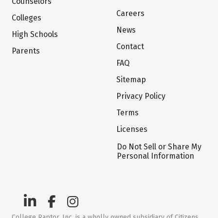
Counselors
Careers
Colleges
News
High Schools
Contact
Parents
FAQ
Sitemap
Privacy Policy
Terms
Licenses
Do Not Sell or Share My
Personal Information
College Raptor, Inc. is a wholly owned subsidiary of Citizens