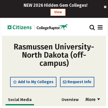
NEW 2026 Hidden Gem Colleges!
View
Rasmussen University-
North Dakota (off-
campus)
Add to My Colleges
Request Info
More
Social Media
Overview