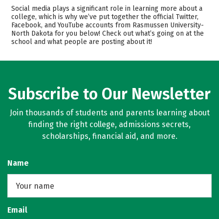
Admissions
Cost
Social media plays a significant role in learning more about a
college, which is why we’ve put together the official Twitter,
Facebook, and YouTube accounts from Rasmussen University-
Academics
Majors
North Dakota for you below! Check out what’s going on at the
school and what people are posting about it!
Safety
Careers
Subscribe to Our Newsletter
Join thousands of students and parents learning about
finding the right college, admissions secrets,
scholarships, financial aid, and more.
Name
Email