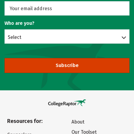
Who are you?
Select
Subscribe
Resources for:
About
Our Toolset