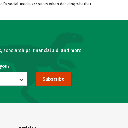
hool’s social media accounts when deciding whether
, scholarships, financial aid, and more.
 you?
Subscribe