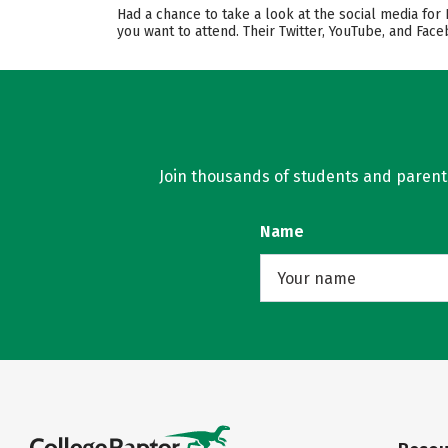
Had a chance to take a look at the social media for
you want to attend. Their Twitter, YouTube, and Fa
Join thousands of students and parents 
Name