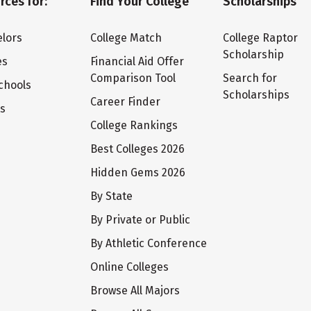
rces for:
Find Your College
Scholarships
lors
College Match
College Raptor
Scholarship
es
Financial Aid Offer
Comparison Tool
Search for
chools
Scholarships
Career Finder
ts
College Rankings
Best Colleges 2026
Hidden Gems 2026
By State
By Private or Public
By Athletic Conference
Online Colleges
Browse All Majors