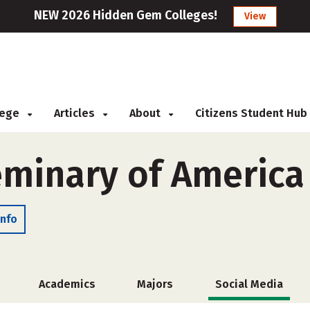
NEW 2026 Hidden Gem Colleges!
View
llege
Articles
About
Citizens Student Hub
eminary of America
Info
Academics
Majors
Social Media