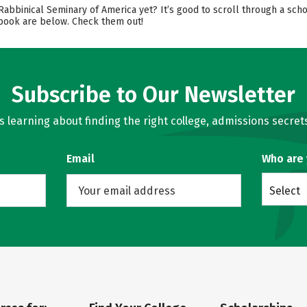
 Rabbinical Seminary of America yet? It’s good to scroll through a sc
cebook are below. Check them out!
Subscribe to Our Newsletter
learning about finding the right college, admissions secrets
Email
Who are
Select