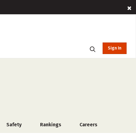
Sign In
Safety
Rankings
Careers