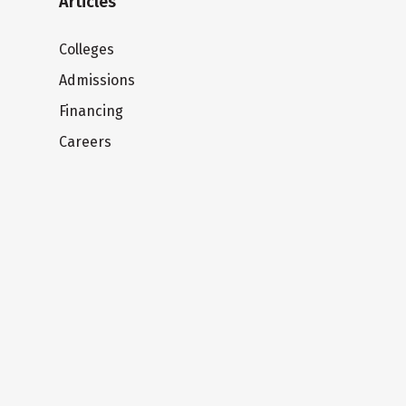
Articles
Colleges
Admissions
Financing
Careers