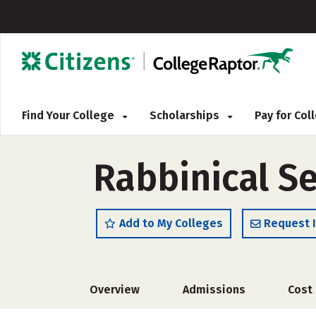
Find Your College
Scholarships
Pay for Co
Rabbinical S
Add to My Colleges
Request 
Overview
Admissions
Cost