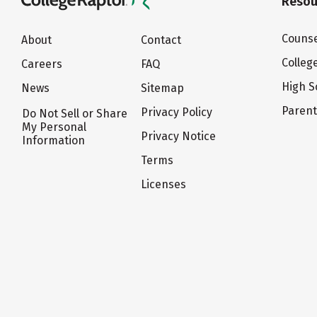
Resou
Counse
About
Contact
Colleg
Careers
FAQ
High S
News
Sitemap
Paren
Privacy Policy
Do Not Sell or Share
My Personal
Privacy Notice
Information
Terms
Licenses